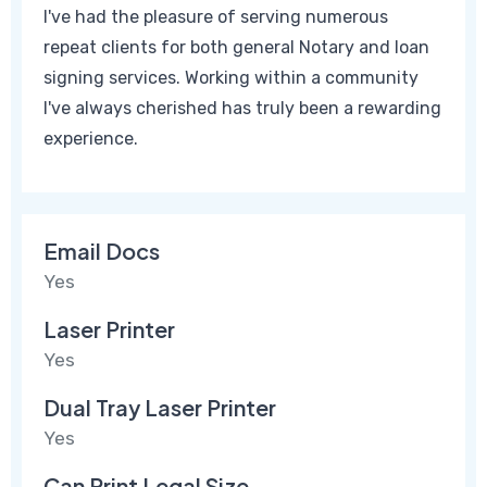
I've had the pleasure of serving numerous
repeat clients for both general Notary and loan
signing services. Working within a community
I've always cherished has truly been a rewarding
experience.
Email Docs
Yes
Laser Printer
Yes
Dual Tray Laser Printer
Yes
Can Print Legal Size