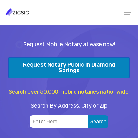
Request Mobile Notary at ease now!
Request Notary Public In Diamond
Springs
Search over 50,000 mobile notaries nationwide.
Search By Address, City or Zip