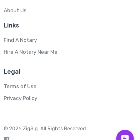
About Us
Links
Find A Notary
Hire A Notary Near Me
Legal
Terms of Use
Privacy Policy
© 2026 ZigSig.
All Rights Reserved