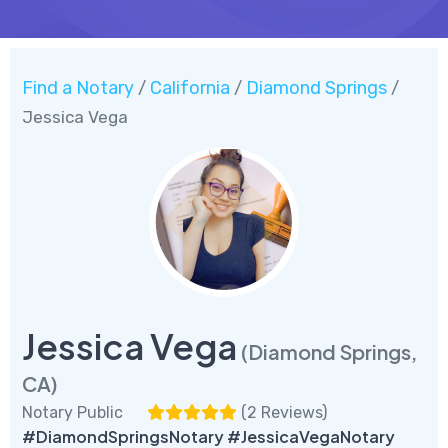
Find a Notary
California
Diamond Springs
/
/
/
Jessica Vega
Jessica Vega
(Diamond Springs,
CA)
Notary Public
(
2 Reviews
)
#DiamondSpringsNotary #JessicaVegaNotary