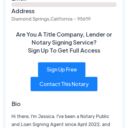
Address
Diamond Springs,California - 95619
Are You A Title Company, Lender or
Notary Signing Service?
Sign Up To Get Full Access
Sign Up Free
Contact This Notary
Bio
Hi there, I'm Jessica. I've been a Notary Public
and Loan Signing Agent since April 2022, and