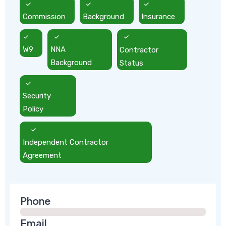
Commission
Background
Insurance
W9
NNA
Contractor
Background
Status
Security
Policy
Independent Contractor
Agreement
Phone
Email