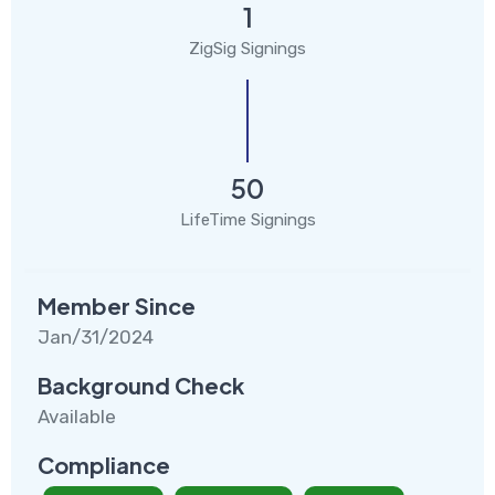
1
ZigSig Signings
50
LifeTime Signings
Member Since
Jan/31/2024
Background Check
Available
Compliance