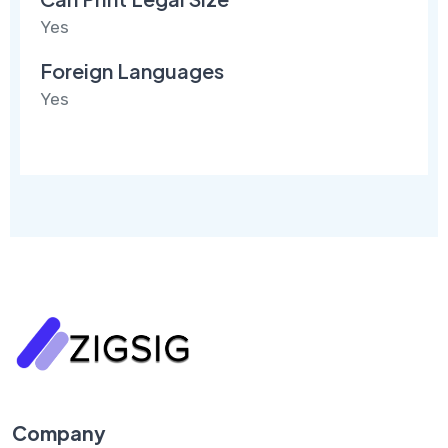
Yes
Foreign Languages
Yes
Company