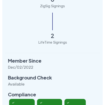
ZigSig Signings
2
LifeTime Signings
Member Since
Dec/02/2022
Background Check
Available
Compliance