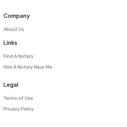
Company
About Us
Links
Find A Notary
Hire A Notary Near Me
Legal
Terms of Use
Privacy Policy