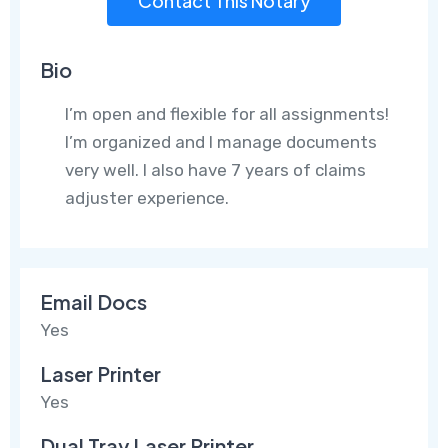
Contact This Notary
Bio
I’m open and flexible for all assignments!
I’m organized and I manage documents
very well. I also have 7 years of claims
adjuster experience.
Email Docs
Yes
Laser Printer
Yes
Dual Tray Laser Printer