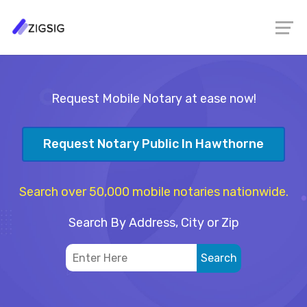
Request Mobile Notary at ease now!
Request Notary Public In Hawthorne
Search over 50,000 mobile notaries nationwide.
Search By Address, City or Zip