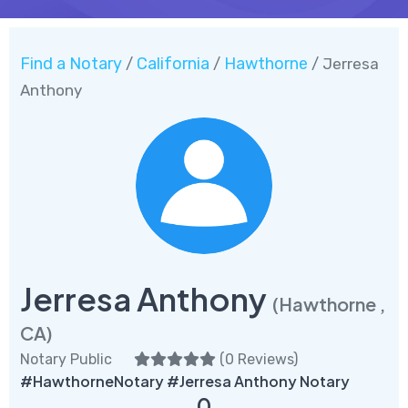
Find a Notary
California
Hawthorne
/
/
/ Jerresa
Anthony
Jerresa Anthony
(Hawthorne ,
CA)
Notary Public
(
0 Reviews
)
#HawthorneNotary #Jerresa Anthony Notary
0