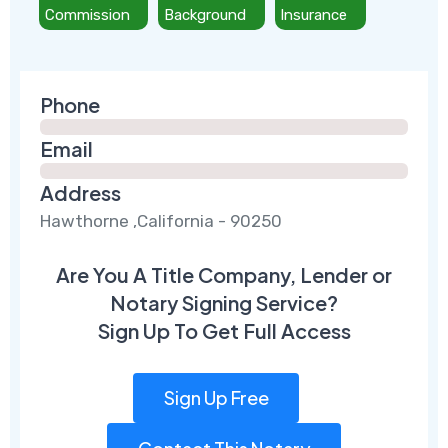
Commission
Background
Insurance
Phone
Email
Address
Hawthorne ,California - 90250
Are You A Title Company, Lender or
Notary Signing Service?
Sign Up To Get Full Access
Sign Up Free