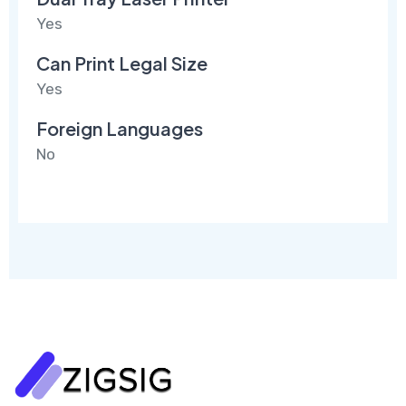
Yes
Can Print Legal Size
Yes
Foreign Languages
No