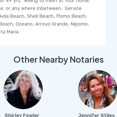
or 4+ yrs. Willing to meet at Your home,
, or any where inbetween. Service
Avila Beach, Shell Beach, Pismo Beach,
Beach, Oceano, Arroyo Grande, Nipomo,
ta Maria.
Other Nearby Notaries
Shirley Fowler
Jennifer Stiles