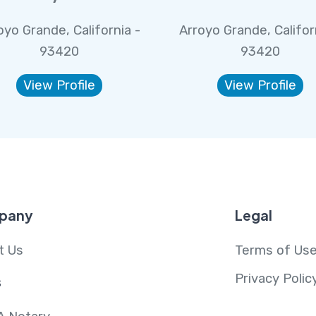
oyo Grande, California -
Arroyo Grande, Califor
93420
93420
View Profile
View Profile
pany
Legal
t Us
Terms of Us
Privacy Polic
s