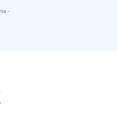
nia -
e
y