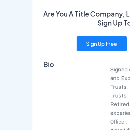
Are You A Title Company, L
Sign Up T
Sign Up Free
Bio
Signed 
and Exp
Trusts, 
Trusts, 
Retired
experie
Officer