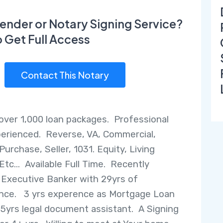
ender or Notary Signing Service?
o Get Full Access
Contact This Notary
over 1,000 loan packages. Professional
erienced. Reverse, VA, Commercial,
Purchase, Seller, 1031. Equity, Living
Etc... Available Full Time. Recently
 Executive Banker with 29yrs of
nce. 3 yrs experence as Mortgage Loan
. 5yrs legal document assistant. A Signing