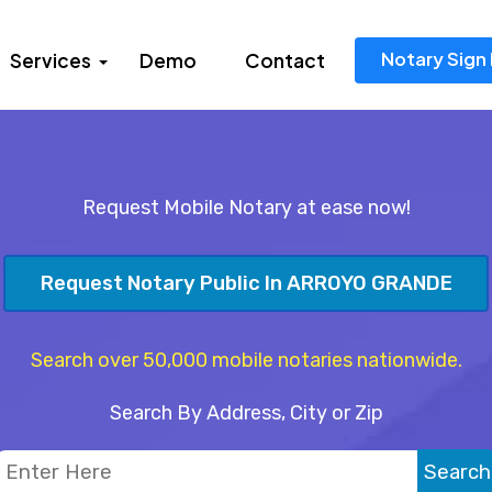
Notary Sign 
Services
Demo
Contact
Request Mobile Notary at ease now!
Request Notary Public In ARROYO GRANDE
Search over 50,000 mobile notaries nationwide.
Search By Address, City or Zip