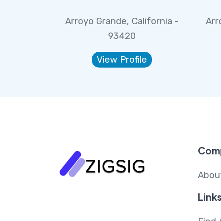
Arroyo Grande, California -
Arr
93420
View Profile
Com
Abou
Link