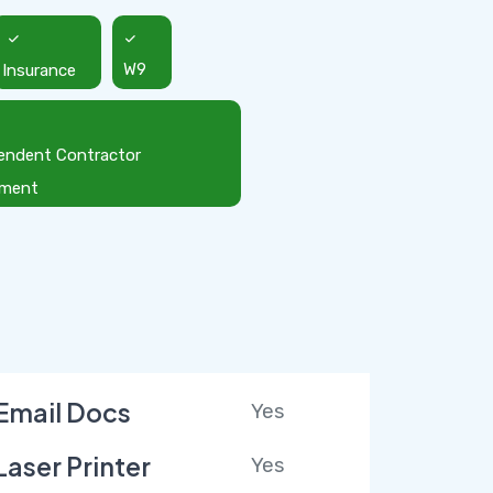
Insurance
W9
endent Contractor
ement
Email Docs
Yes
Laser Printer
Yes