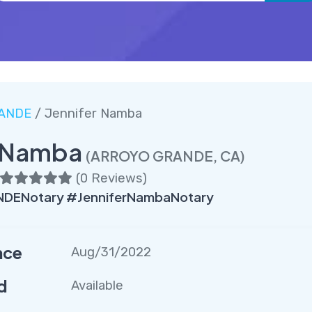
ANDE
/ Jennifer Namba
r Namba
(ARROYO GRANDE, CA)
(
0 Reviews
)
ENotary #JenniferNambaNotary
nce
Aug/31/2022
d
Available