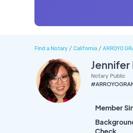
Find a Notary
/
California
/
ARROYO GR
Jennife
Notary Public
#ARROYOGRAND
Member Si
Backgroun
Check