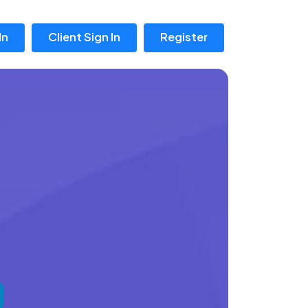
In
Client Sign In
Register