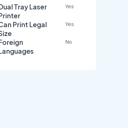
Dual Tray Laser
Yes
Printer
Can Print Legal
Yes
Size
Foreign
No
Languages