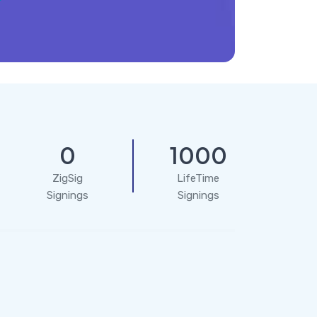
0
1000
ZigSig
LifeTime
Signings
Signings