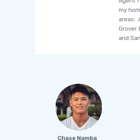
Agent f
my home
areas: 
Grover 
and San
Chase Namba