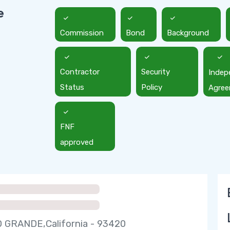
e
Commission
Bond
Background
Contractor
Security
Indep
Status
Policy
Agre
FNF
approved
 GRANDE,California - 93420