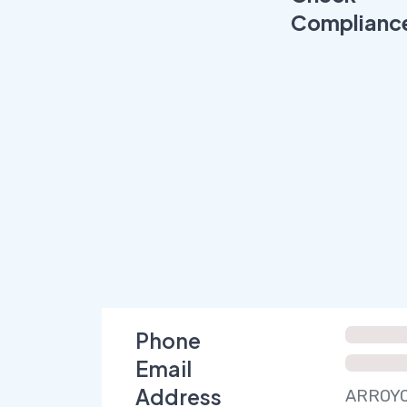
Complianc
Phone
Email
Address
ARROYO