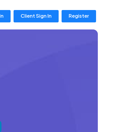
In
Client Sign In
Register