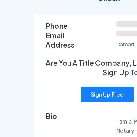
Phone
Email
Address
Camarill
Are You A Title Company, L
Sign Up T
Sign Up Free
Bio
I am a 
Notary 