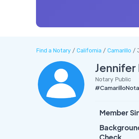
Find a Notary
/
California
/
Camarillo
/ 
Jennife
Notary Public
#CamarilloNot
Member Si
Backgroun
Check