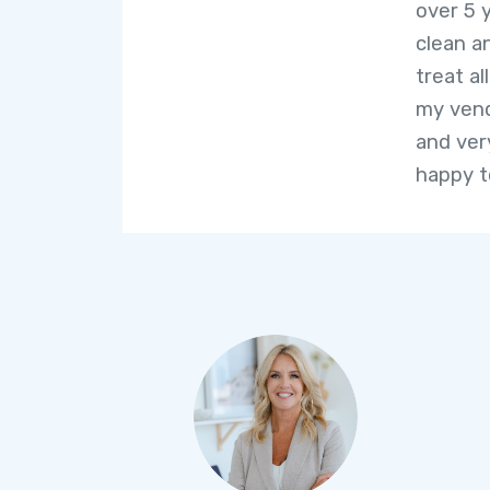
over 5 
clean a
treat al
my vend
and very
happy t