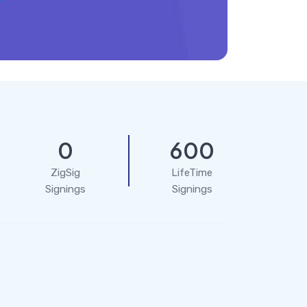
0
600
ZigSig
LifeTime
Signings
Signings