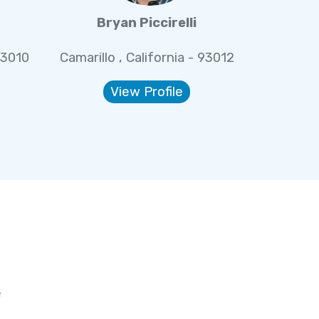
Bryan Piccirelli
93010
Camarillo , California - 93012
View Profile
e