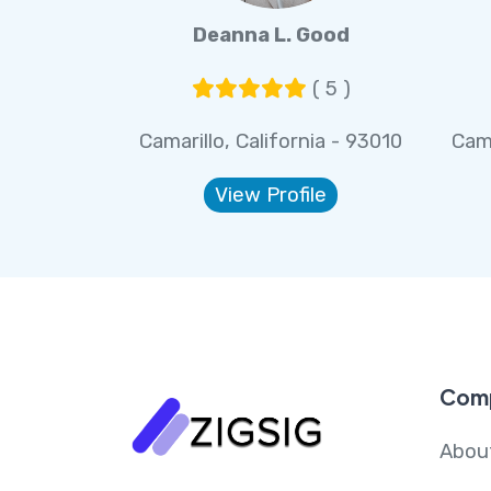
Deanna L. Good
( 5 )
Camarillo, California - 93010
Cama
View Profile
Com
Abou