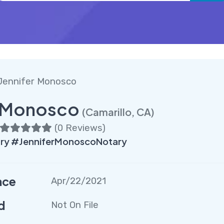
Jennifer Monosco
r Monosco
(Camarillo, CA)
(
0 Reviews
)
ary #JenniferMonoscoNotary
nce
Apr/22/2021
d
Not On File