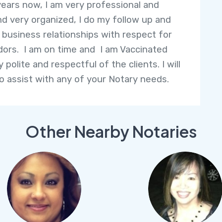
years now, I am very professional and
nd very organized, I do my follow up and
l business relationships with respect for
ors. I am on time and I am Vaccinated
 polite and respectful of the clients. I will
o assist with any of your Notary needs.
Other Nearby Notaries