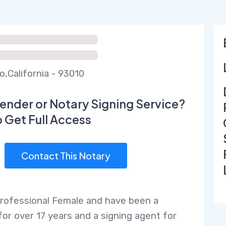
o,California - 93010
ender or Notary Signing Service?
o Get Full Access
Contact This Notary
Professional Female and have been a
for over 17 years and a signing agent for