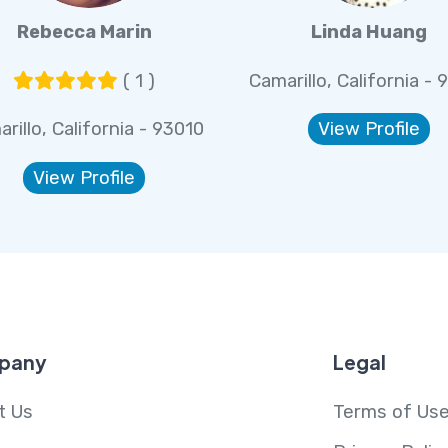
Rebecca Marin
Linda Huang
( 1 )
Camarillo, California - 
rillo, California - 93010
View Profile
View Profile
pany
Legal
t Us
Terms of Us