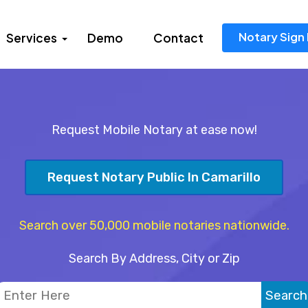
Notary Sign 
Services
Demo
Contact
Request Mobile Notary at ease now!
Request Notary Public In Camarillo
Search over 50,000 mobile notaries nationwide.
Search By Address, City or Zip