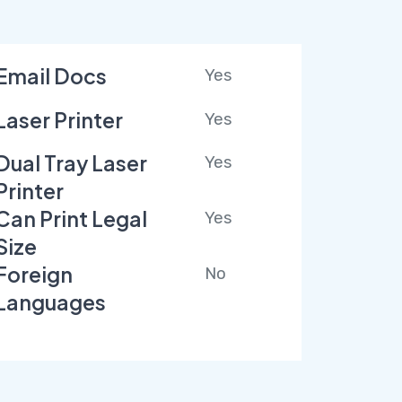
Email Docs
Yes
Laser Printer
Yes
Dual Tray Laser
Yes
Printer
Can Print Legal
Yes
Size
Foreign
No
Languages