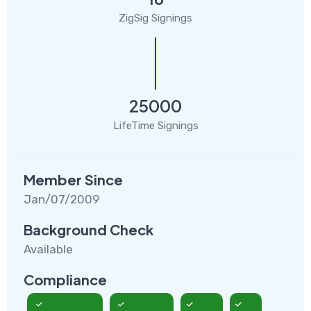
ZigSig Signings
25000
LifeTime Signings
Member Since
Jan/07/2009
Background Check
Available
Compliance