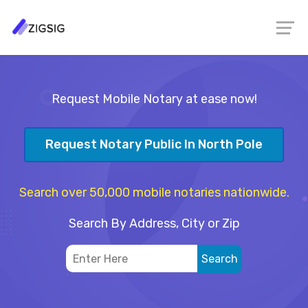
Request Mobile Notary at ease now!
Request Notary Public In North Pole
Search over 50,000 mobile notaries nationwide.
Search By Address, City or Zip