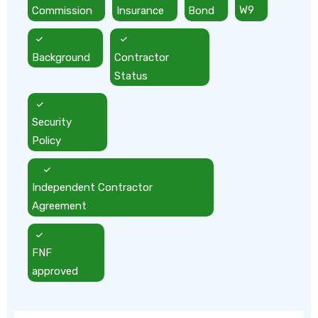
Commission
Insurance
Bond
W9
Background
Contractor
Status
Security
Policy
Independent Contractor
Agreement
FNF
approved