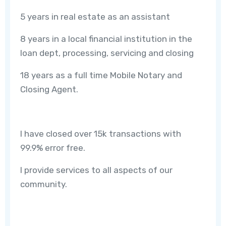
5 years in real estate as an assistant
8 years in a local financial institution in the
loan dept, processing, servicing and closing
18 years as a full time Mobile Notary and
Closing Agent.
I have closed over 15k transactions with
99.9% error free.
I provide services to all aspects of our
community.