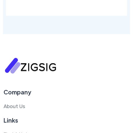
Company
About Us
Links