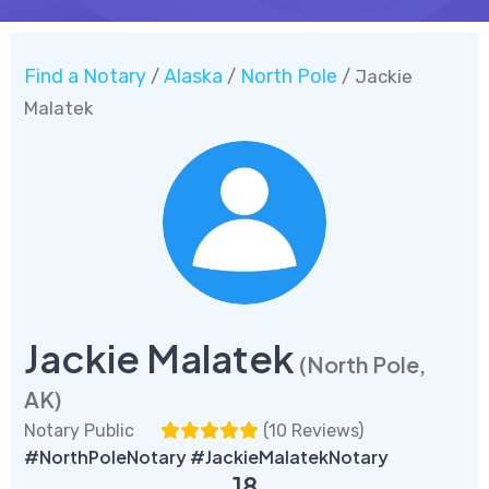
Find a Notary
Alaska
North Pole
/
/
/ Jackie
Malatek
Jackie Malatek
(North Pole,
AK)
Notary Public
(
10 Reviews
)
#NorthPoleNotary #JackieMalatekNotary
18