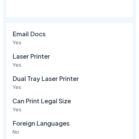
Email Docs
Yes
Laser Printer
Yes
Dual Tray Laser Printer
Yes
Can Print Legal Size
Yes
Foreign Languages
No