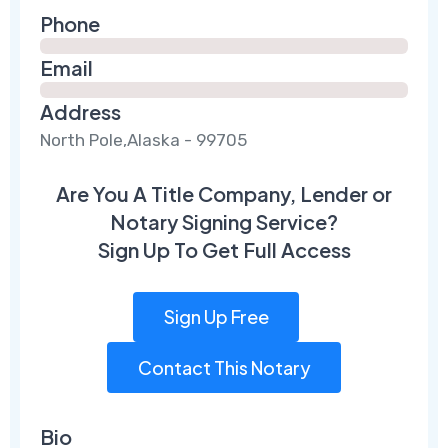
Phone
Email
Address
North Pole,Alaska - 99705
Are You A Title Company, Lender or
Notary Signing Service?
Sign Up To Get Full Access
Sign Up Free
Contact This Notary
Bio