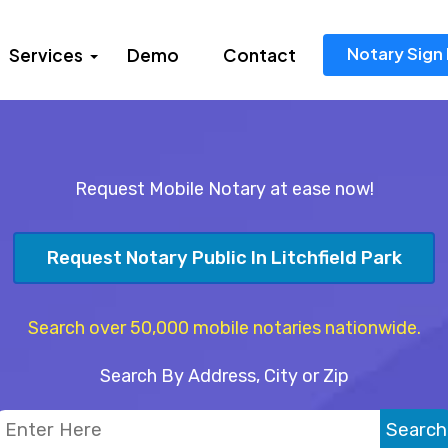
Notary Sign 
Services
Demo
Contact
Request Mobile Notary at ease now!
Request Notary Public In Litchfield Park
Search over 50,000 mobile notaries nationwide.
Search By Address, City or Zip