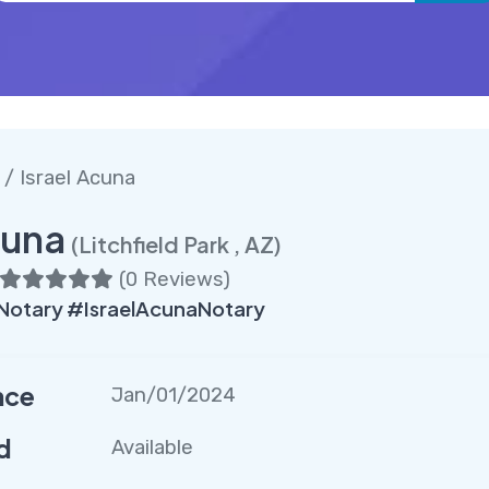
k
/ Israel Acuna
cuna
(Litchfield Park , AZ)
(
0 Reviews
)
kNotary #IsraelAcunaNotary
nce
Jan/01/2024
d
Available