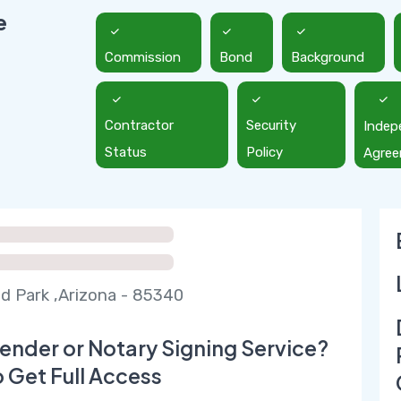
e
Commission
Bond
Background
Contractor
Security
Indep
Status
Policy
Agre
eld Park ,Arizona - 85340
ender or Notary Signing Service?
o Get Full Access