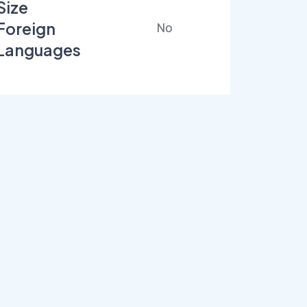
Size
Foreign
No
Languages