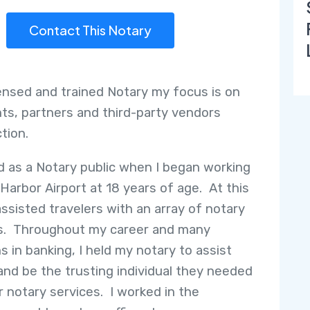
Contact This Notary
censed and trained Notary my focus is on
nts, partners and third-party vendors
ction.
ed as a Notary public when I began working
 Harbor Airport at 18 years of age. At this
assisted travelers with an array of notary
s. Throughout my career and many
s in banking, I held my notary to assist
 and be the trusting individual they needed
ir notary services. I worked in the