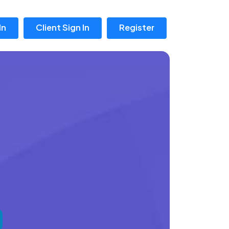
In
Client Sign In
Register