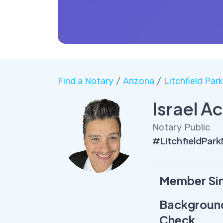
Find a Notary
/
Arizona
/
Litchfield Par
Israel A
Notary Public
#LitchfieldPar
Member Si
Backgroun
Check