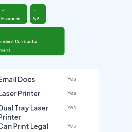
Insurance
W9
endent Contractor
ement
Email Docs
Yes
Laser Printer
Yes
Dual Tray Laser
Yes
Printer
Can Print Legal
Yes