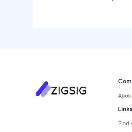
Com
Abou
Link
Find 