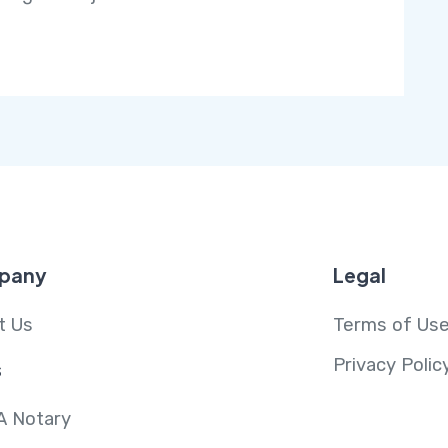
pany
Legal
t Us
Terms of Us
Privacy Polic
s
A Notary