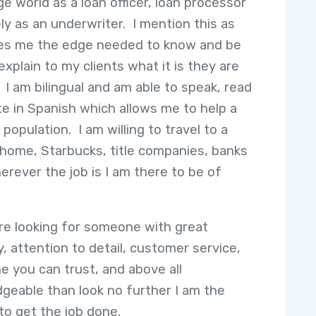
e world as a loan officer, loan processor
ely as an underwriter. I mention this as
ves me the edge needed to know and be
explain to my clients what it is they are
. I am bilingual and am able to speak, read
te in Spanish which allows me to help a
population. I am willing to travel to a
s home, Starbucks, title companies, banks
herever the job is I am there to be of
are looking for someone with great
y, attention to detail, customer service,
 you can trust, and above all
geable than look no further I am the
to get the job done.