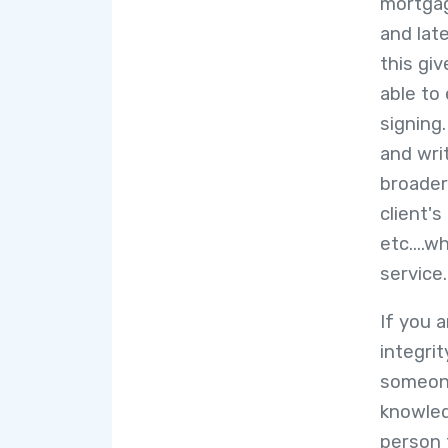
mortgag
and lat
this gi
able to 
signing
and wri
broader 
client'
etc....w
service.
If you 
integrit
someone
knowled
person 