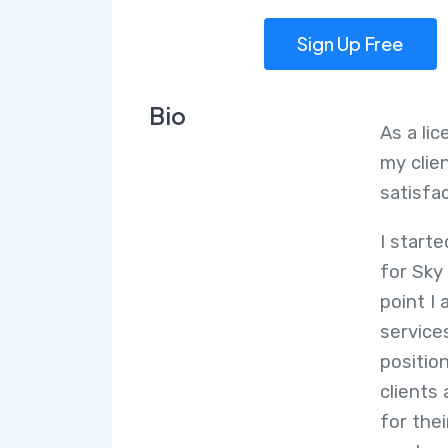
Sign Up Free
Bio
As a li
my clie
satisfa
I start
for Sky
point I 
service
position
clients
for the