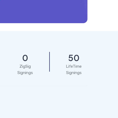
0
50
ZigSig
LifeTime
Signings
Signings