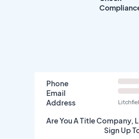
Complianc
Phone
Email
Address
Litchfi
Are You A Title Company, L
Sign Up T