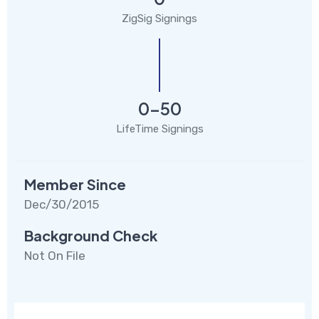
ZigSig Signings
0-50
LifeTime Signings
Member Since
Dec/30/2015
Background Check
Not On File