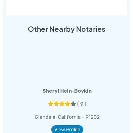
Other Nearby Notaries
Sheryl Hein-Boykin
( 9 )
Glendale, California - 91202
View Profile