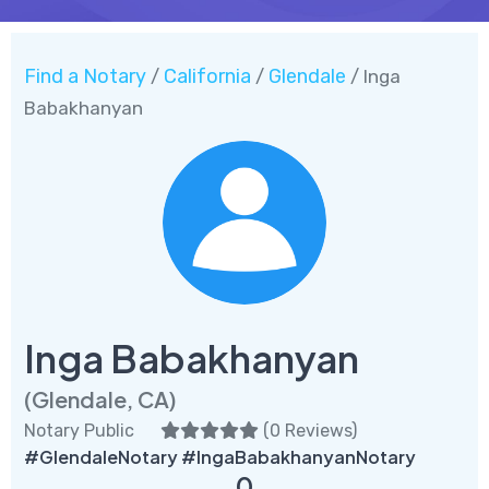
Find a Notary
California
Glendale
/
/
/ Inga
Babakhanyan
Inga Babakhanyan
(Glendale, CA)
Notary Public
(
0 Reviews
)
#GlendaleNotary #IngaBabakhanyanNotary
0