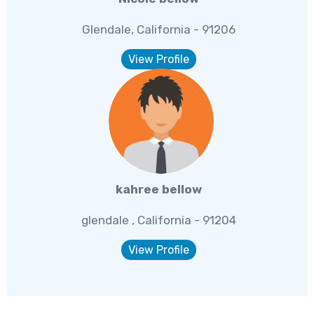
Glendale, California - 91206
View Profile
kahree bellow
glendale , California - 91204
View Profile