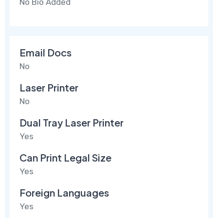
No Bio Added
Email Docs
No
Laser Printer
No
Dual Tray Laser Printer
Yes
Can Print Legal Size
Yes
Foreign Languages
Yes