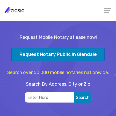
Request Mobile Notary at ease now!
Request Notary Public In Glendale
Search over 50,000 mobile notaries nationwide.
Search By Address, City or Zip