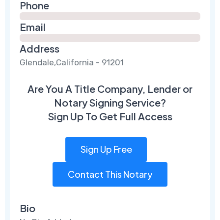
Phone
Email
Address
Glendale,California - 91201
Are You A Title Company, Lender or
Notary Signing Service?
Sign Up To Get Full Access
Sign Up Free
Contact This Notary
Bio