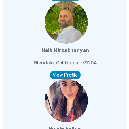
Haik Mirzakhanyan
Glendale, California - 91204
View Profile
Nicole bellow