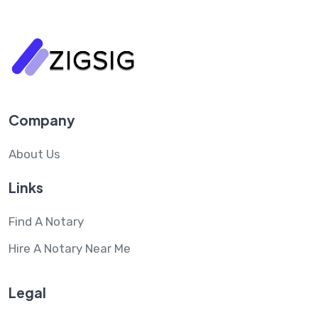
Company
About Us
Links
Find A Notary
Hire A Notary Near Me
Legal