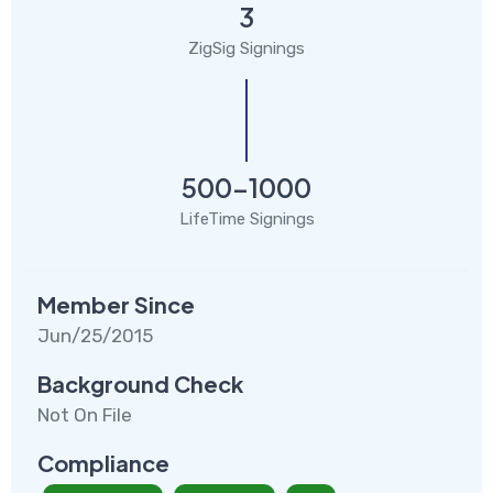
3
ZigSig Signings
500-1000
LifeTime Signings
Member Since
Jun/25/2015
Background Check
Not On File
Compliance