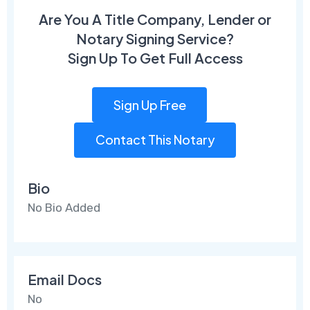
Are You A Title Company, Lender or
Notary Signing Service?
Sign Up To Get Full Access
Sign Up Free
Contact This Notary
Bio
No Bio Added
Email Docs
No