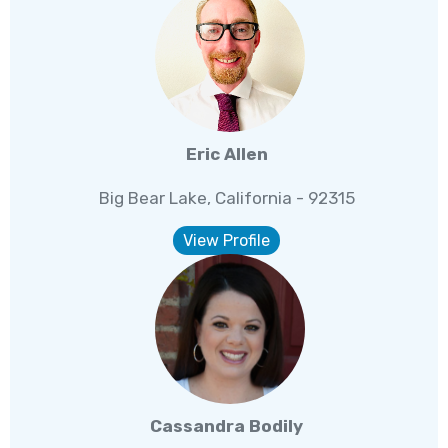
Eric Allen
Big Bear Lake, California - 92315
View Profile
Cassandra Bodily