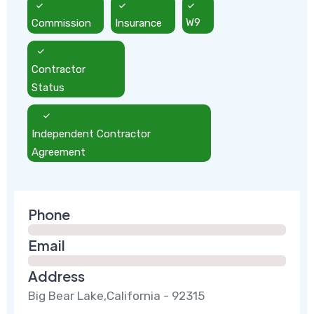
Commission
Insurance
W9
Contractor
Status
Independent Contractor
Agreement
Phone
Email
Address
Big Bear Lake,California - 92315