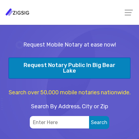
Request Mobile Notary at ease now!
Request Notary Public In Big Bear
Lake
Search over 50,000 mobile notaries nationwide.
Search By Address, City or Zip