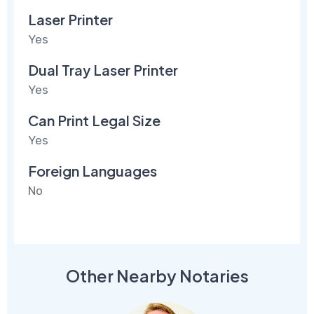
Laser Printer
Yes
Dual Tray Laser Printer
Yes
Can Print Legal Size
Yes
Foreign Languages
No
Other Nearby Notaries