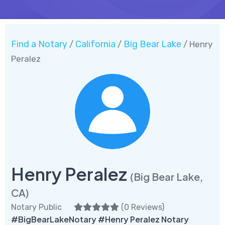
Find a Notary
California
Big Bear Lake
/
/
/ Henry
Peralez
Henry Peralez
(Big Bear Lake,
CA)
Notary Public
(
0 Reviews
)
#BigBearLakeNotary #Henry Peralez Notary