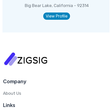
Big Bear Lake, California - 92314
View Profile
Company
About Us
Links