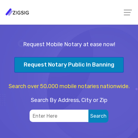
Request Mobile Notary at ease now!
Request Notary Public In Banning
Search over 50,000 mobile notaries nationwide.
Search By Address, City or Zip