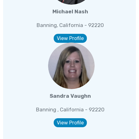
Michael Nash
Banning, California - 92220
View Profile
Sandra Vaughn
Banning , California - 92220
View Profile