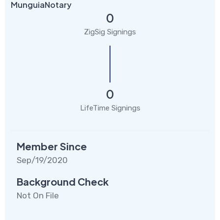
MunguiaNotary
0
ZigSig Signings
0
LifeTime Signings
Member Since
Sep/19/2020
Background Check
Not On File