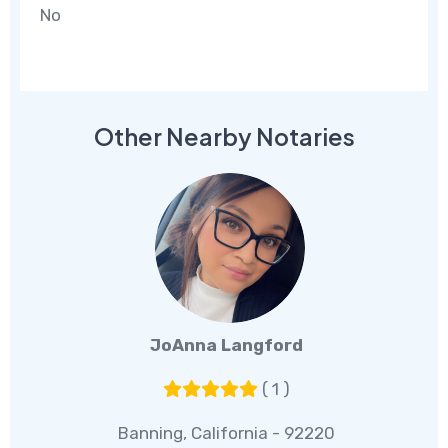
No
Other Nearby Notaries
JoAnna Langford
( 1 )
Banning, California - 92220