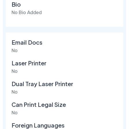
Bio
No Bio Added
Email Docs
No
Laser Printer
No
Dual Tray Laser Printer
No
Can Print Legal Size
No
Foreign Languages