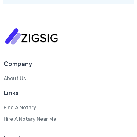
Company
About Us
Links
Find A Notary
Hire A Notary Near Me