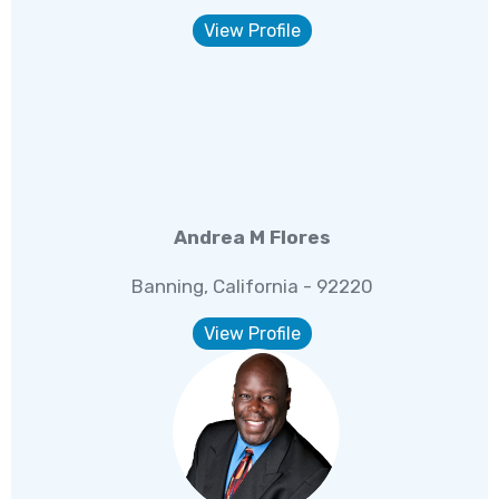
View Profile
Andrea M Flores
Banning, California - 92220
View Profile