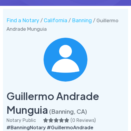
Find a Notary
California
Banning
/
/
/ Guillermo
Andrade Munguia
Guillermo Andrade
Munguia
(Banning, CA)
Notary Public
(
0 Reviews
)
#BanningNotary #GuillermoAndrade