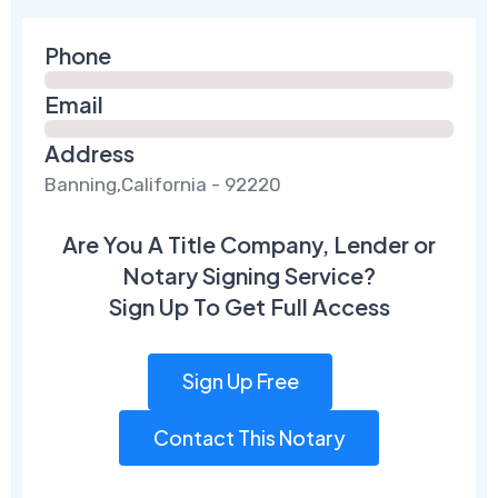
Phone
Email
Address
Banning,California - 92220
Are You A Title Company, Lender or
Notary Signing Service?
Sign Up To Get Full Access
Sign Up Free
Contact This Notary