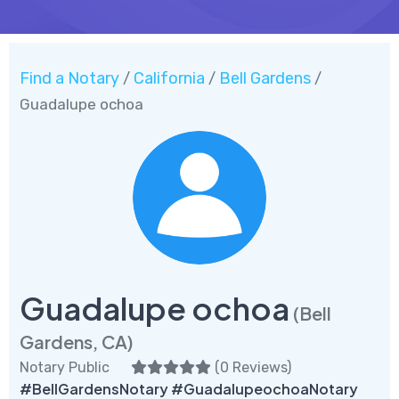
Find a Notary
California
Bell Gardens
/
/
/
Guadalupe ochoa
Guadalupe ochoa
(Bell
Gardens, CA)
Notary Public
(
0 Reviews
)
#BellGardensNotary #GuadalupeochoaNotary