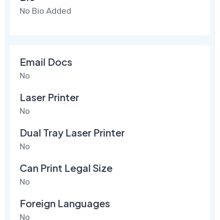
No Bio Added
Email Docs
No
Laser Printer
No
Dual Tray Laser Printer
No
Can Print Legal Size
No
Foreign Languages
No