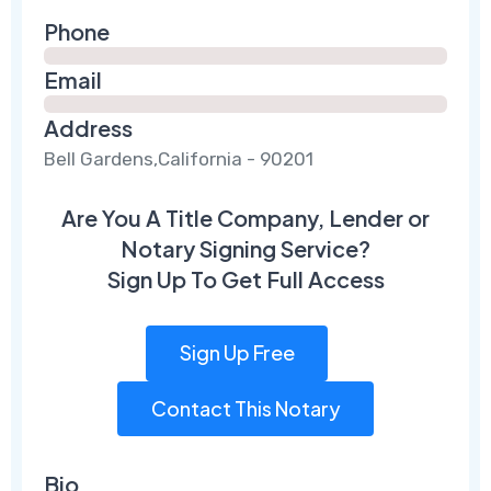
Phone
Email
Address
Bell Gardens,California - 90201
Are You A Title Company, Lender or
Notary Signing Service?
Sign Up To Get Full Access
Sign Up Free
Contact This Notary
Bio