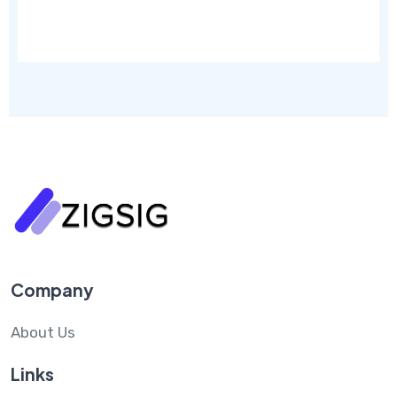
Company
About Us
Links