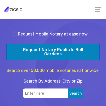
Request Mobile Notary at ease now!
Request Notary Public In Bell
Gardens
Search over 50,000 mobile notaries nationwide.
Search By Address, City or Zip