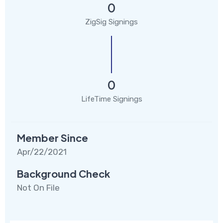
0
ZigSig Signings
0
LifeTime Signings
Member Since
Apr/22/2021
Background Check
Not On File