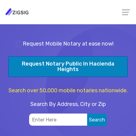
Request Mobile Notary at ease now!
Request Notary Public In Hacienda
Heights
Search over 50,000 mobile notaries nationwide.
Search By Address, City or Zip