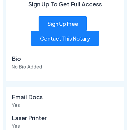
Sign Up To Get Full Access
Sign Up Free
Contact This Notary
Bio
No Bio Added
Email Docs
Yes
Laser Printer
Yes