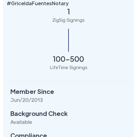
#GriceldaFuentesNotary
1
ZigSig Signings
100-500
LifeTime Signings
Member Since
Jun/20/2013
Background Check
Available
Compliance