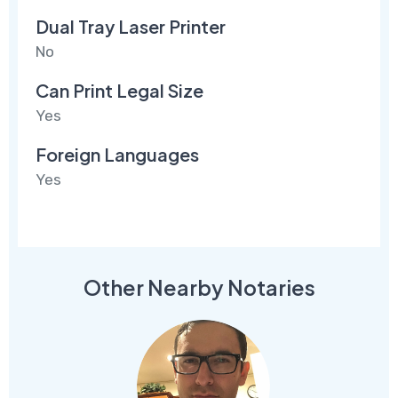
Dual Tray Laser Printer
No
Can Print Legal Size
Yes
Foreign Languages
Yes
Other Nearby Notaries