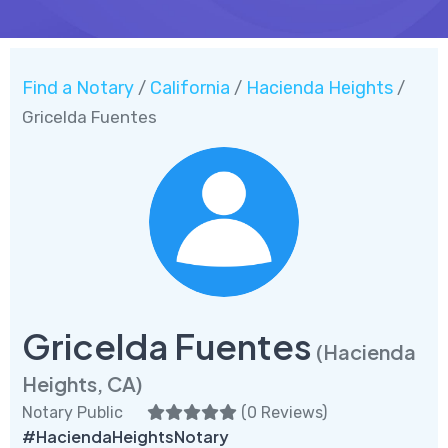
Find a Notary
California
Hacienda Heights
/
/
/
Gricelda Fuentes
Gricelda Fuentes
(Hacienda
Heights, CA)
Notary Public
(
0 Reviews
)
#HaciendaHeightsNotary