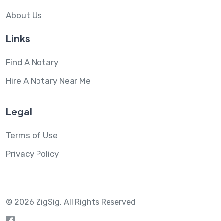
About Us
Links
Find A Notary
Hire A Notary Near Me
Legal
Terms of Use
Privacy Policy
© 2026 ZigSig.
All Rights Reserved