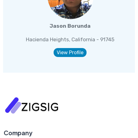
Jason Borunda
Hacienda Heights, California - 91745
View Profile
Company