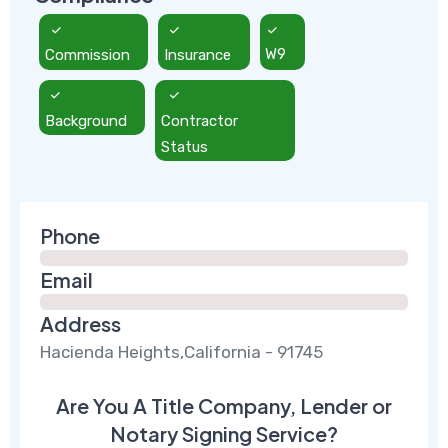
Commission
Insurance
W9
Background
Contractor
Status
Phone
Email
Address
Hacienda Heights,California - 91745
Are You A Title Company, Lender or
Notary Signing Service?