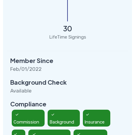
30
LifeTime Signings
Member Since
Feb/01/2022
Background Check
Available
Compliance
Commission
Background
Insurance