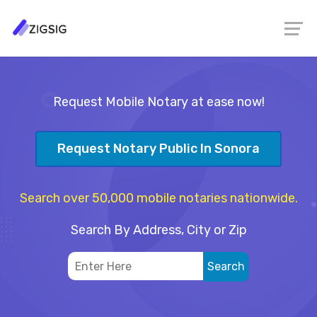
Request Mobile Notary at ease now!
Request Notary Public In Sonora
Search over 50,000 mobile notaries nationwide.
Search By Address, City or Zip