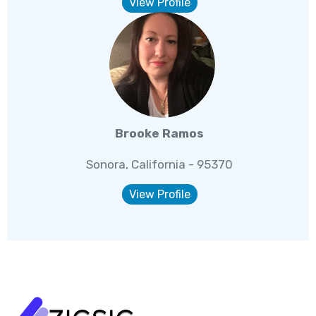
View Profile
Brooke Ramos
Sonora, California - 95370
View Profile