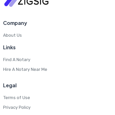
Company
About Us
Links
Find A Notary
Hire A Notary Near Me
Legal
Terms of Use
Privacy Policy