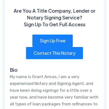
Are You A Title Company, Lender or
Notary Signing Service?
Sign Up To Get Full Access
Sign Up Free
Contact This Notary
Bio
My name is Grant Armas, I am a very
experienced Notary and Signing Agent, and
have been doing signings for a little over a
year now, and have become very familiar with
all types of loan packages from refinances to