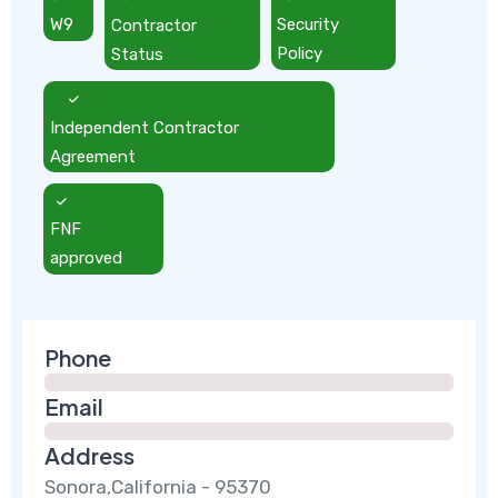
W9
Contractor
Security
Status
Policy
Independent Contractor
Agreement
FNF
approved
Phone
Email
Address
Sonora,California - 95370