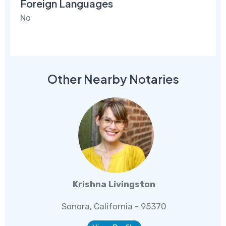
Foreign Languages
No
Other Nearby Notaries
Krishna Livingston
Sonora, California - 95370