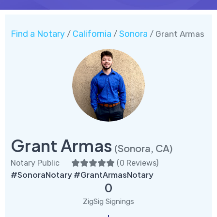
Find a Notary
California
Sonora
/
/
/ Grant Armas
Grant Armas
(Sonora, CA)
Notary Public
(
0 Reviews
)
#SonoraNotary #GrantArmasNotary
0
ZigSig Signings