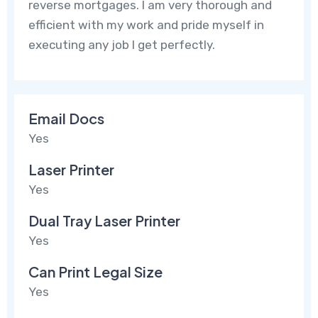
reverse mortgages. I am very thorough and
efficient with my work and pride myself in
executing any job I get perfectly.
Email Docs
Yes
Laser Printer
Yes
Dual Tray Laser Printer
Yes
Can Print Legal Size
Yes