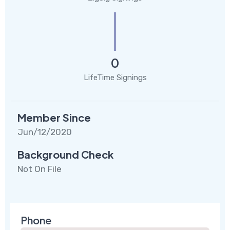
0
LifeTime Signings
Member Since
Jun/12/2020
Background Check
Not On File
Phone