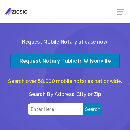
Request Mobile Notary at ease now!
Request Notary Public In Wilsonville
Search over 50,000 mobile notaries nationwide.
Search By Address, City or Zip