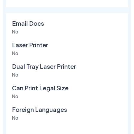
Email Docs
No
Laser Printer
No
Dual Tray Laser Printer
No
Can Print Legal Size
No
Foreign Languages
No