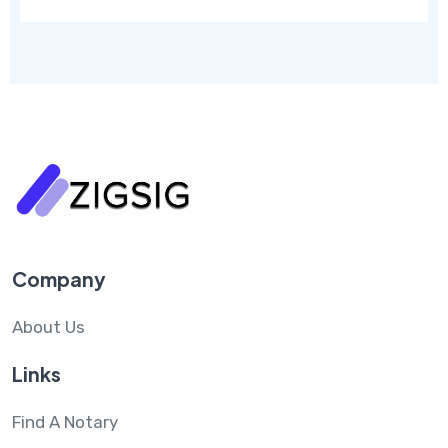
Company
About Us
Links
Find A Notary