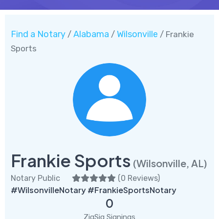
Find a Notary
Alabama
Wilsonville
/
/
/ Frankie
Sports
Frankie Sports
(Wilsonville, AL)
Notary Public
(
0 Reviews
)
#WilsonvilleNotary #FrankieSportsNotary
0
ZigSig Signings