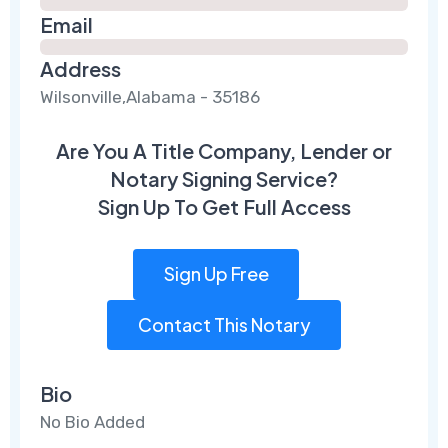
Email
Address
Wilsonville,Alabama - 35186
Are You A Title Company, Lender or
Notary Signing Service?
Sign Up To Get Full Access
Sign Up Free
Contact This Notary
Bio
No Bio Added