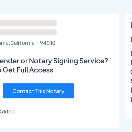
ame,California - 94010
ender or Notary Signing Service?
o Get Full Access
Contact This Notary
 Added