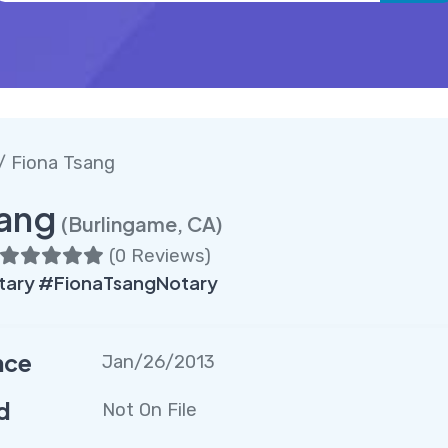
/ Fiona Tsang
sang
(Burlingame, CA)
(
0 Reviews
)
tary #FionaTsangNotary
nce
Jan/26/2013
d
Not On File