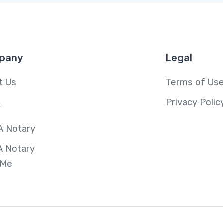
pany
Legal
t Us
Terms of Us
Privacy Polic
s
A Notary
A Notary
 Me