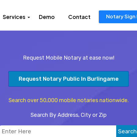
Notary Sign 
Services
Demo
Contact
Request Mobile Notary at ease now!
Request Notary Public In Burlingame
Search over 50,000 mobile notaries nationwide.
Search By Address, City or Zip