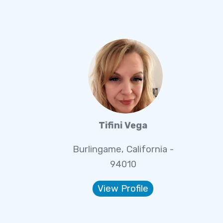
Tifini Vega
Burlingame, California -
94010
View Profile