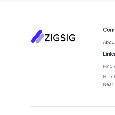
Com
Abou
Link
Find 
Hire 
Near