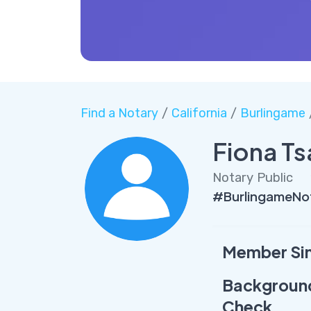
Find a Notary
/
California
/
Burlingame
Fiona T
Notary Public
#BurlingameNo
Member Si
Backgroun
Check