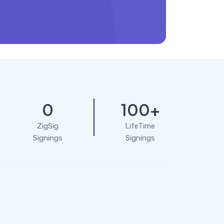
0
100+
ZigSig
LifeTime
Signings
Signings