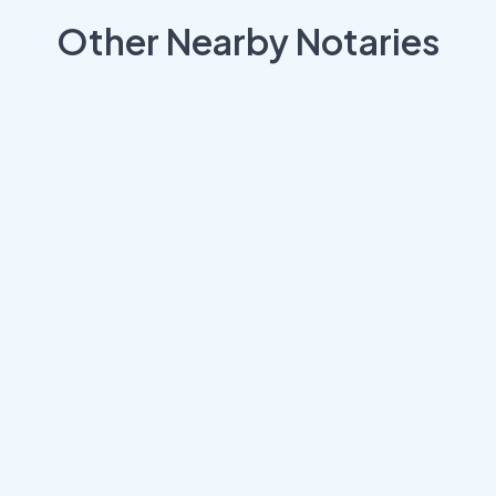
Other Nearby Notaries