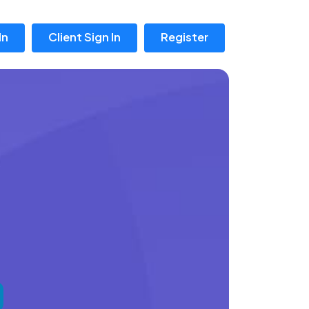
In
Client Sign In
Register