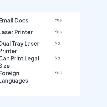
Email Docs
Yes
Laser Printer
Yes
Dual Tray Laser
No
Printer
Can Print Legal
No
Size
Foreign
Yes
Languages