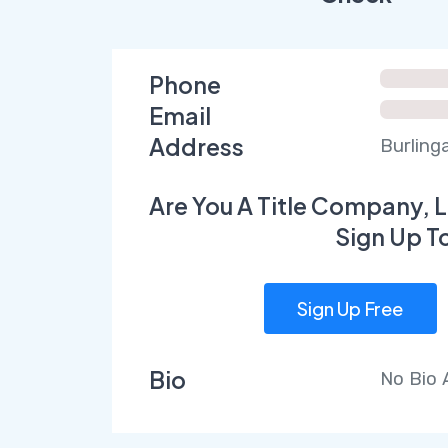
Phone
Email
Address
Burling
Are You A Title Company, L
Sign Up T
Sign Up Free
Bio
No Bio