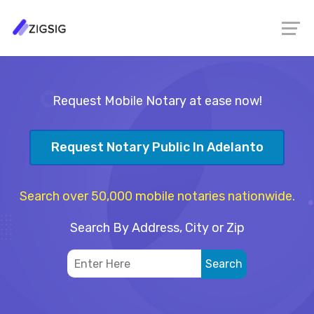
Request Mobile Notary at ease now!
Request Notary Public In Adelanto
Search over 50,000 mobile notaries nationwide.
Search By Address, City or Zip