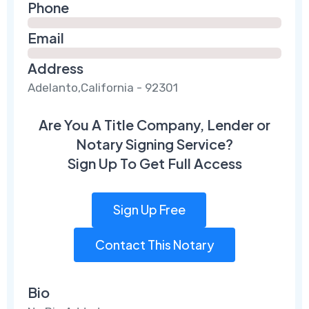
Phone
Email
Address
Adelanto,California - 92301
Are You A Title Company, Lender or
Notary Signing Service?
Sign Up To Get Full Access
Sign Up Free
Contact This Notary
Bio