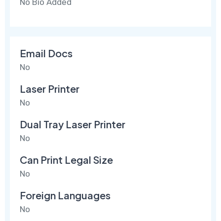
No Bio Added
Email Docs
No
Laser Printer
No
Dual Tray Laser Printer
No
Can Print Legal Size
No
Foreign Languages
No