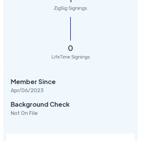
ZigSig Signings
0
LifeTime Signings
Member Since
Apr/06/2023
Background Check
Not On File