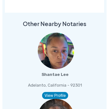
Other Nearby Notaries
Shantae Lee
Adelanto, California - 92301
View Profile