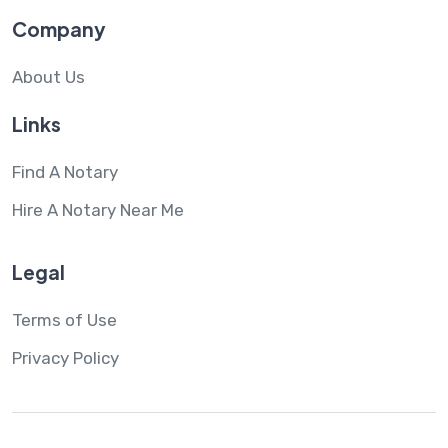
Company
About Us
Links
Find A Notary
Hire A Notary Near Me
Legal
Terms of Use
Privacy Policy