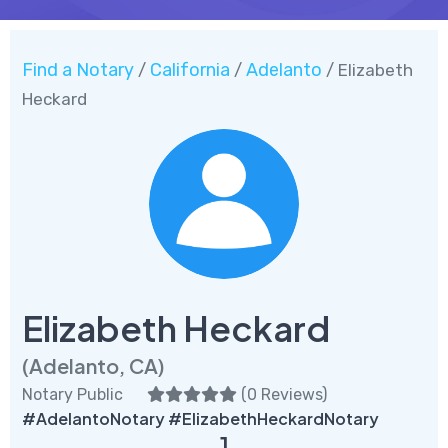
Find a Notary
California
Adelanto
/
/
/ Elizabeth
Heckard
Elizabeth Heckard
(Adelanto, CA)
Notary Public
(
0 Reviews
)
#AdelantoNotary #ElizabethHeckardNotary
1