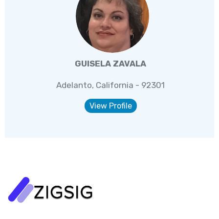
GUISELA ZAVALA
Adelanto, California - 92301
View Profile