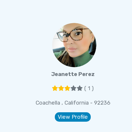
Jeanette Perez
( 1 )
Coachella , California - 92236
View Profile