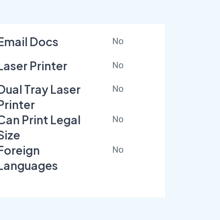
Email Docs
No
Laser Printer
No
Dual Tray Laser
No
Printer
Can Print Legal
No
Size
Foreign
No
Languages