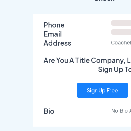
Phone
Email
Address
Coachel
Are You A Title Company, L
Sign Up T
Sign Up Free
Bio
No Bio