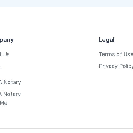
pany
Legal
t Us
Terms of Us
Privacy Polic
s
A Notary
A Notary
 Me