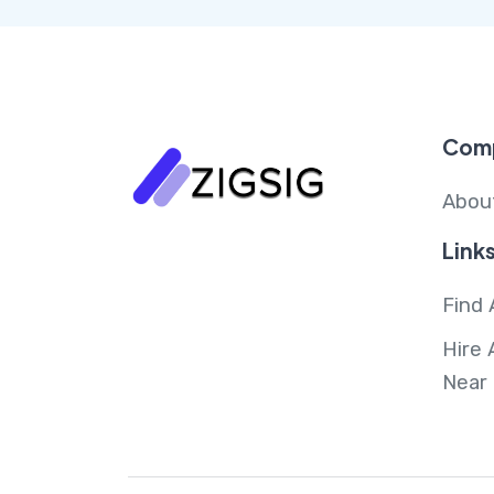
Com
Abou
Link
Find 
Hire 
Near