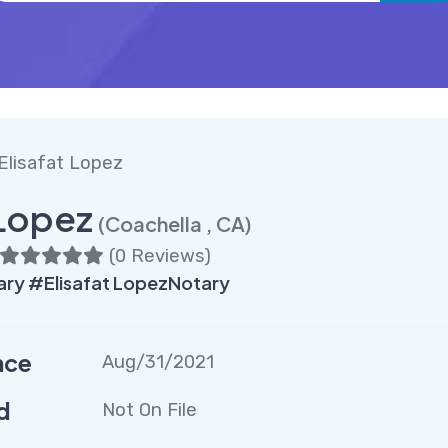
 Elisafat Lopez
 Lopez
(Coachella , CA)
(
0 Reviews
)
ry #Elisafat LopezNotary
nce
Aug/31/2021
d
Not On File