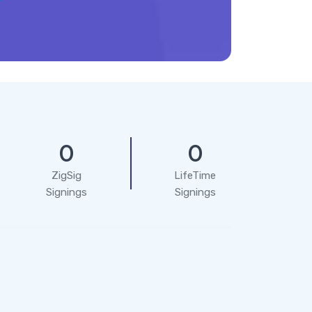
0
0
ZigSig
LifeTime
Signings
Signings