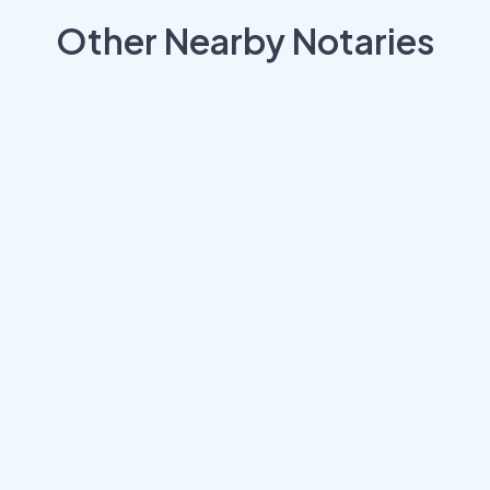
Other Nearby Notaries