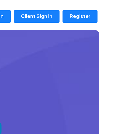
In
Client Sign In
Register