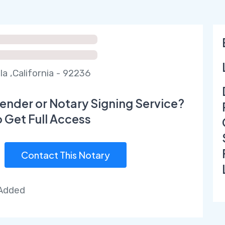
la ,California - 92236
ender or Notary Signing Service?
o Get Full Access
Contact This Notary
 Added