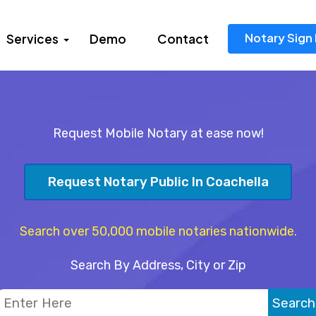
Notary Sign 
Services
Demo
Contact
Request Mobile Notary at ease now!
Request Notary Public In Coachella
Search over 50,000 mobile notaries nationwide.
Search By Address, City or Zip