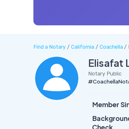
Find a Notary
/
California
/
Coachella
/
Elisafat
Notary Public
#CoachellaNota
Member Si
Backgroun
Check