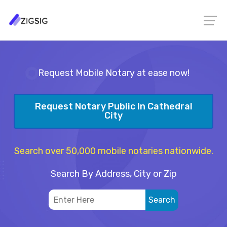
Request Mobile Notary at ease now!
Request Notary Public In Cathedral
City
Search over 50,000 mobile notaries nationwide.
Search By Address, City or Zip