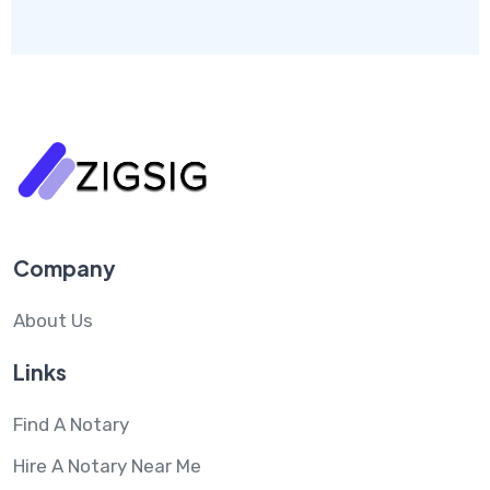
Company
About Us
Links
Find A Notary
Hire A Notary Near Me