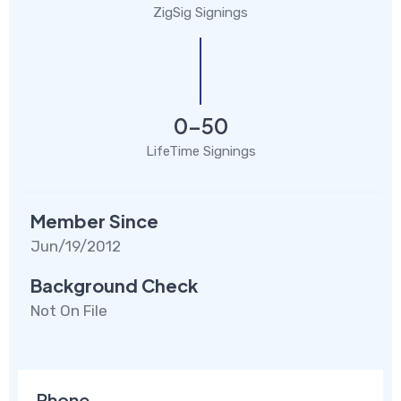
ZigSig Signings
0-50
LifeTime Signings
Member Since
Jun/19/2012
Background Check
Not On File
Phone