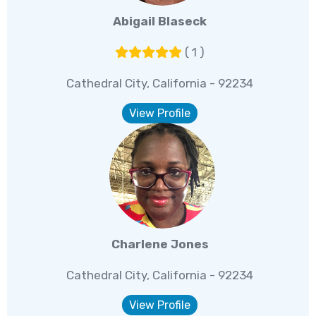
Abigail Blaseck
( 1 )
Cathedral City, California - 92234
View Profile
Charlene Jones
Cathedral City, California - 92234
View Profile