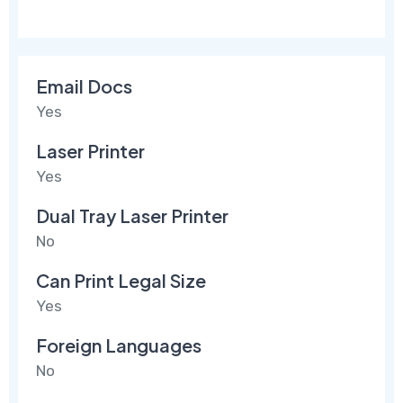
Email Docs
Yes
Laser Printer
Yes
Dual Tray Laser Printer
No
Can Print Legal Size
Yes
Foreign Languages
No