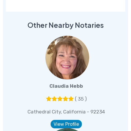
Other Nearby Notaries
Claudia Hebb
( 35 )
Cathedral City, California - 92234
View Profile