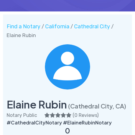
Find a Notary
California
Cathedral City
/
/
/
Elaine Rubin
Elaine Rubin
(Cathedral City, CA)
Notary Public
(
0 Reviews
)
#CathedralCityNotary #ElaineRubinNotary
0