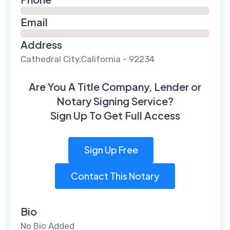
Email
Address
Cathedral City,California - 92234
Are You A Title Company, Lender or
Notary Signing Service?
Sign Up To Get Full Access
Sign Up Free
Contact This Notary
Bio
No Bio Added