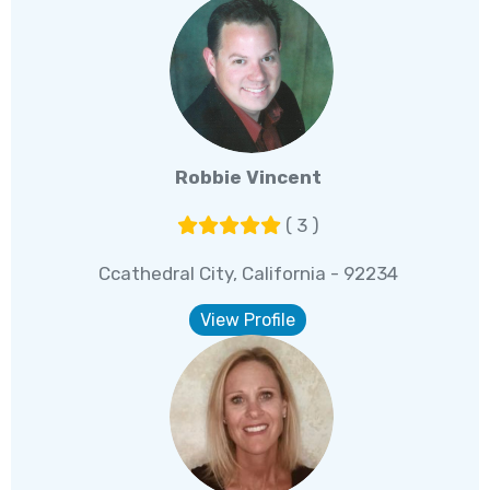
Robbie Vincent
( 3 )
Ccathedral City, California - 92234
View Profile