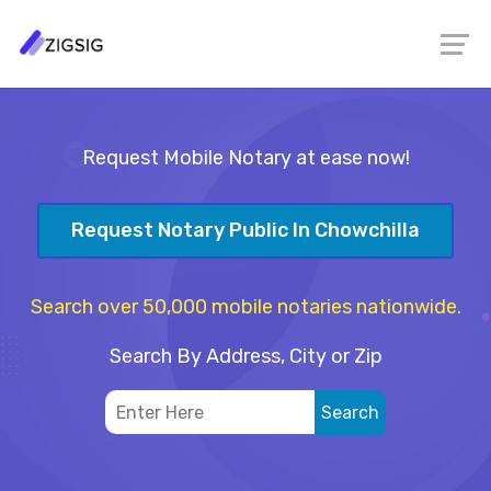
Request Mobile Notary at ease now!
Request Notary Public In Chowchilla
Search over 50,000 mobile notaries nationwide.
Search By Address, City or Zip