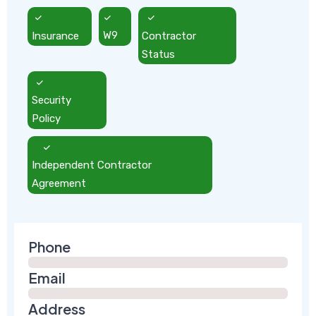
Insurance
W9
Contractor
Status
Security
Policy
Independent Contractor
Agreement
Phone
Email
Address