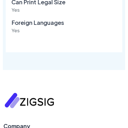
Can Print Legal Size
Yes
Foreign Languages
Yes
Company