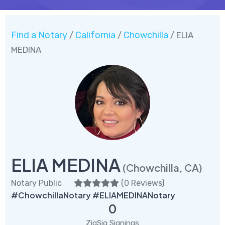
Find a Notary
California
Chowchilla
/
/
/ ELIA
MEDINA
ELIA MEDINA
(Chowchilla, CA)
Notary Public
(
0 Reviews
)
#ChowchillaNotary #ELIAMEDINANotary
0
ZigSig Signings