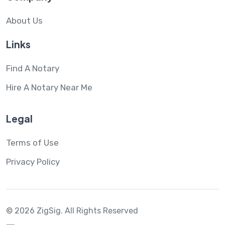
About Us
Links
Find A Notary
Hire A Notary Near Me
Legal
Terms of Use
Privacy Policy
© 2026 ZigSig.
All Rights Reserved