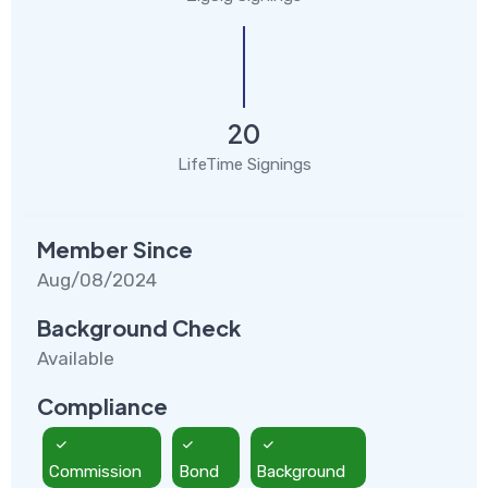
20
LifeTime Signings
Member Since
Aug/08/2024
Background Check
Available
Compliance
Commission
Bond
Background