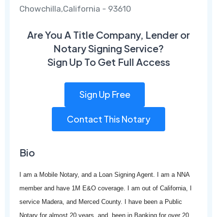
Chowchilla,California - 93610
Are You A Title Company, Lender or
Notary Signing Service?
Sign Up To Get Full Access
Sign Up Free
Contact This Notary
Bio
I am a Mobile Notary, and a Loan Signing Agent. I am a NNA
member and have 1M E&O coverage. I am out of California, I
service Madera, and Merced County. I have been a Public
Notary for almost 20 years, and been in Banking for over 20