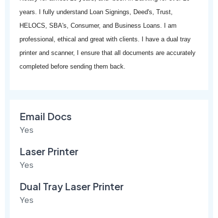
years. I fully understand Loan Signings, Deed's, Trust,
HELOCS, SBA's, Consumer, and Business Loans. I am
professional, ethical and great with clients. I have a dual tray
printer and scanner, I ensure that all documents are accurately
completed before sending them back.
Email Docs
Yes
Laser Printer
Yes
Dual Tray Laser Printer
Yes