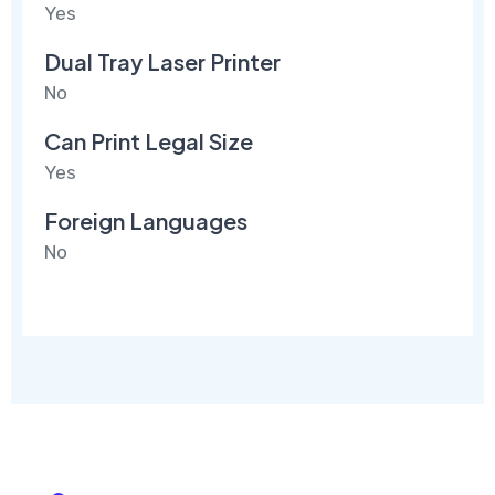
Yes
Dual Tray Laser Printer
No
Can Print Legal Size
Yes
Foreign Languages
No