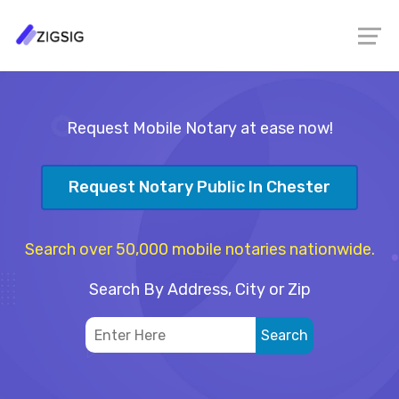
Request Mobile Notary at ease now!
Request Notary Public In Chester
Search over 50,000 mobile notaries nationwide.
Search By Address, City or Zip