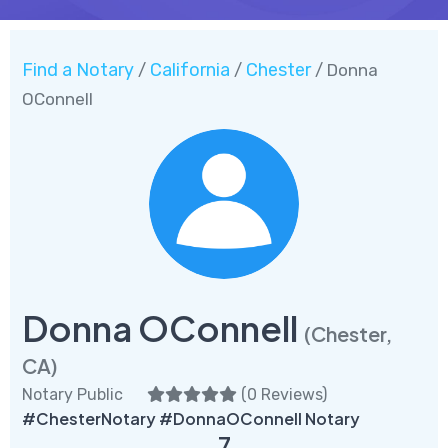
Find a Notary
California
Chester
/
/
/ Donna
OConnell
Donna OConnell
(Chester,
CA)
Notary Public
(
0 Reviews
)
#ChesterNotary #DonnaOConnell Notary
7