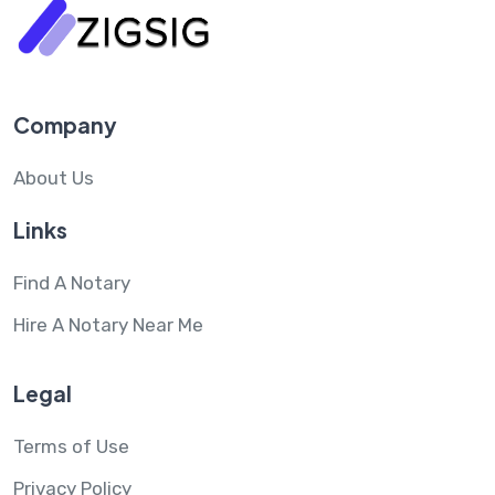
Company
About Us
Links
Find A Notary
Hire A Notary Near Me
Legal
Terms of Use
Privacy Policy