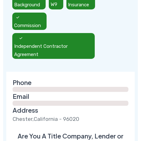
Background
W9
Insurance
Commission
Independent Contractor
Agreement
Phone
Email
Address
Chester,California - 96020
Are You A Title Company, Lender or