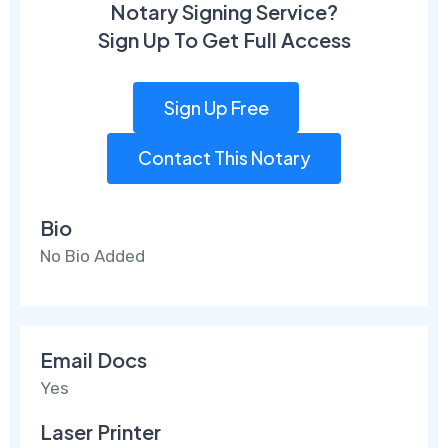
Notary Signing Service?
Sign Up To Get Full Access
Sign Up Free
Contact This Notary
Bio
No Bio Added
Email Docs
Yes
Laser Printer