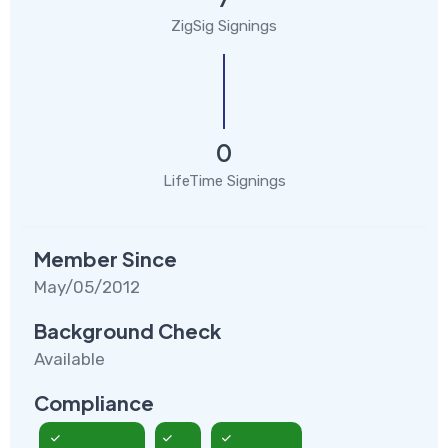
ZigSig Signings
0
LifeTime Signings
Member Since
May/05/2012
Background Check
Available
Compliance