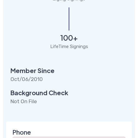
100+
LifeTime Signings
Member Since
Oct/06/2010
Background Check
Not On File
Phone