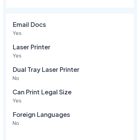
Email Docs
Yes
Laser Printer
Yes
Dual Tray Laser Printer
No
Can Print Legal Size
Yes
Foreign Languages
No