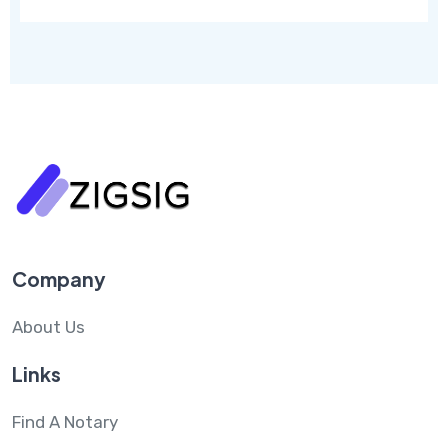
Company
About Us
Links
Find A Notary