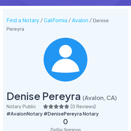
Find a Notary
California
Avalon
/
/
/ Denise
Pereyra
Denise Pereyra
(Avalon, CA)
Notary Public
(
0 Reviews
)
#AvalonNotary #DenisePereyra Notary
0
ZigSig Signings