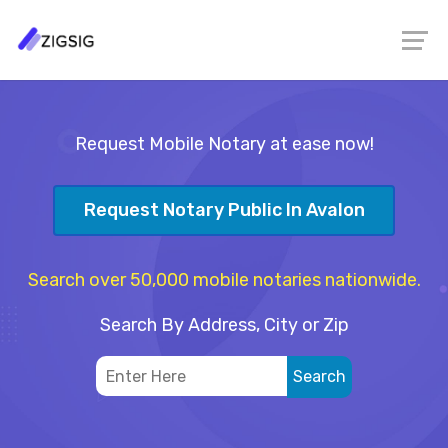
Request Mobile Notary at ease now!
Request Notary Public In Avalon
Search over 50,000 mobile notaries nationwide.
Search By Address, City or Zip