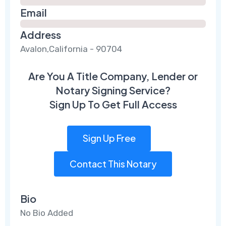
Email
Address
Avalon,California - 90704
Are You A Title Company, Lender or
Notary Signing Service?
Sign Up To Get Full Access
Sign Up Free
Contact This Notary
Bio
No Bio Added