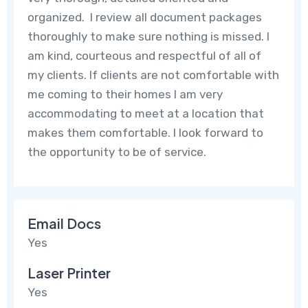
organized. I review all document packages
thoroughly to make sure nothing is missed. I
am kind, courteous and respectful of all of
my clients. If clients are not comfortable with
me coming to their homes I am very
accommodating to meet at a location that
makes them comfortable. I look forward to
the opportunity to be of service.
Email Docs
Yes
Laser Printer
Yes