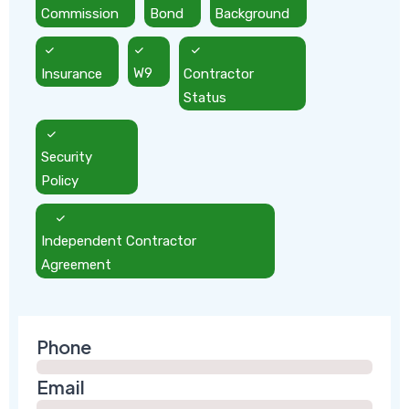
Commission
Bond
Background
Insurance
W9
Contractor
Status
Security
Policy
Independent Contractor
Agreement
Phone
Email