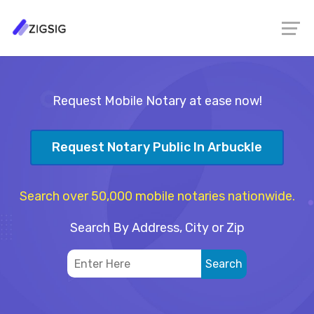
Request Mobile Notary at ease now!
Request Notary Public In Arbuckle
Search over 50,000 mobile notaries nationwide.
Search By Address, City or Zip