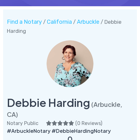
Find a Notary
California
Arbuckle
/
/
/ Debbie
Harding
Debbie Harding
(Arbuckle,
CA)
Notary Public
(
0 Reviews
)
#ArbuckleNotary #DebbieHardingNotary
0