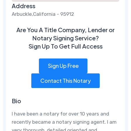
Address
Arbuckle,California - 95912
Are You A Title Company, Lender or
Notary Signing Service?
Sign Up To Get Full Access
Sign Up Free
Contact This Notary
Bio
I have been a notary for over 10 years and
recently became a notary signing agent. I am
very thorough, detailed oriented and