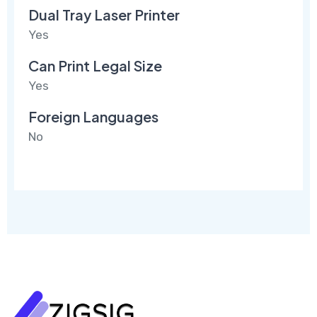
Dual Tray Laser Printer
Yes
Can Print Legal Size
Yes
Foreign Languages
No