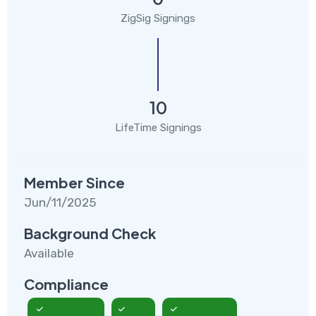
ZigSig Signings
10
LifeTime Signings
Member Since
Jun/11/2025
Background Check
Available
Compliance