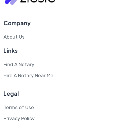
Company
About Us
Links
Find A Notary
Hire A Notary Near Me
Legal
Terms of Use
Privacy Policy