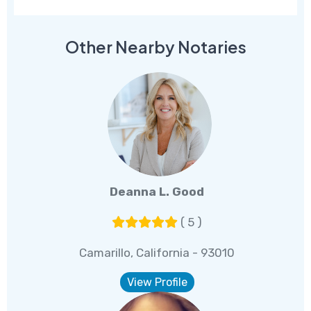
Other Nearby Notaries
Deanna L. Good
( 5 )
Camarillo, California - 93010
View Profile