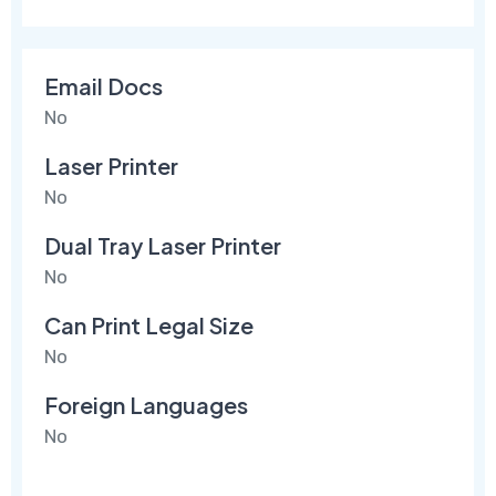
Email Docs
No
Laser Printer
No
Dual Tray Laser Printer
No
Can Print Legal Size
No
Foreign Languages
No