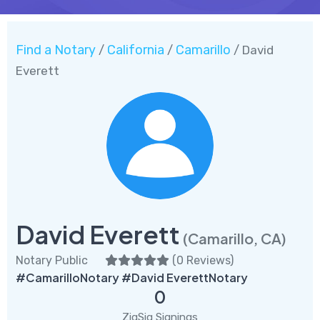
Find a Notary
California
Camarillo
/
/
/ David
Everett
David Everett
(Camarillo, CA)
Notary Public
(
0 Reviews
)
#CamarilloNotary #David EverettNotary
0
ZigSig Signings