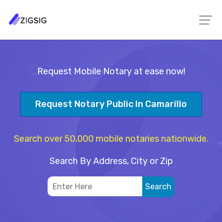
Request Mobile Notary at ease now!
Request Notary Public In Camarillo
Search over 50,000 mobile notaries nationwide.
Search By Address, City or Zip