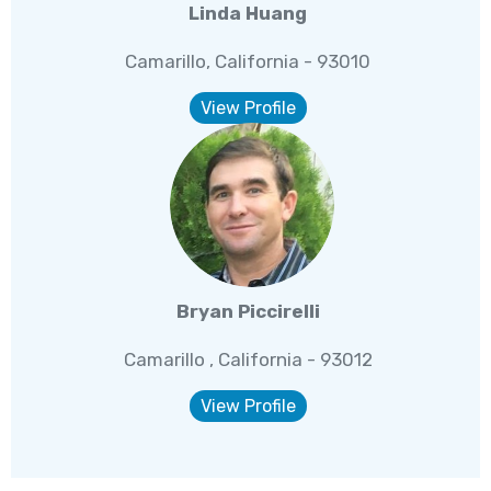
Linda Huang
Camarillo, California - 93010
View Profile
Bryan Piccirelli
Camarillo , California - 93012
View Profile