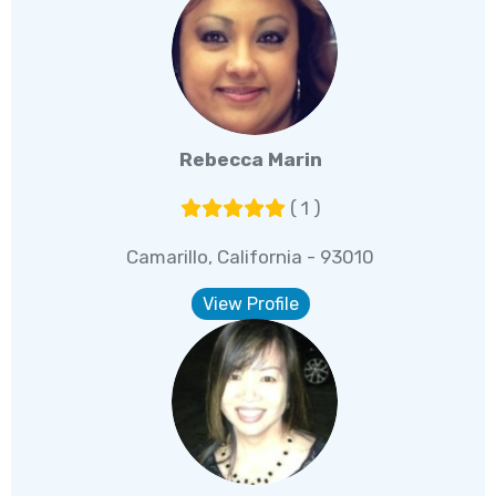
Rebecca Marin
( 1 )
Camarillo, California - 93010
View Profile