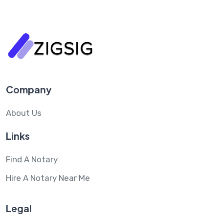
Company
About Us
Links
Find A Notary
Hire A Notary Near Me
Legal