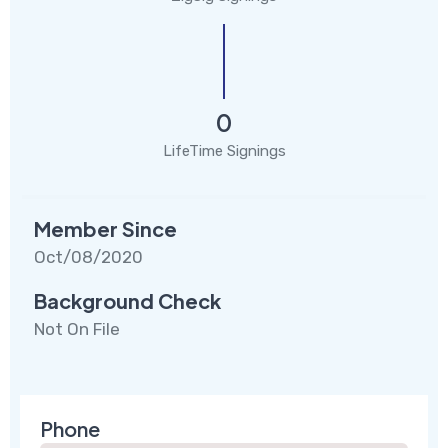
0
LifeTime Signings
Member Since
Oct/08/2020
Background Check
Not On File
Phone