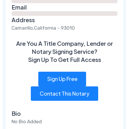
Email
Address
Camarillo,California - 93010
Are You A Title Company, Lender or
Notary Signing Service?
Sign Up To Get Full Access
Sign Up Free
Contact This Notary
Bio
No Bio Added