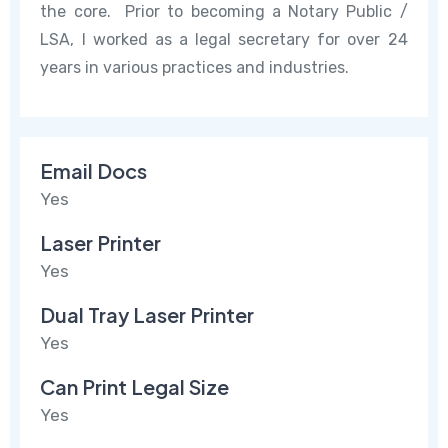
the core. Prior to becoming a Notary Public /
LSA, I worked as a legal secretary for over 24
years in various practices and industries.
Email Docs
Yes
Laser Printer
Yes
Dual Tray Laser Printer
Yes
Can Print Legal Size
Yes