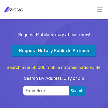
Request Mobile Notary at ease now!
Request Notary Public In Antioch
Search over 50,000 mobile notaries nationwide.
Search By Address, City or Zip