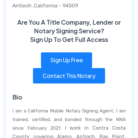
Antioch ,California - 94509
Are You A Title Company, Lender or
Notary Signing Service?
Sign Up To Get Full Access
Sign Up Free
Contact This Notary
Bio
I am a California Mobile Notary Signing Agent, I am
trained, certified, and bonded through the NNA
I work in Contra Costa
since February 2021.
County covering Alamo, Antioch, Bay Point,