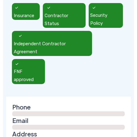
Insurance
Contractor
Security
Status
Policy
Independent Contractor
Agreement
FNF
approved
Phone
Email
Address