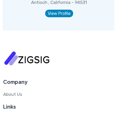
Antioch , California - 94531
View Profile
Company
About Us
Links