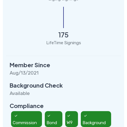
175
LifeTime Signings
Member Since
Aug/13/2021
Background Check
Available
Compliance
Commission
Bond
W9
Background