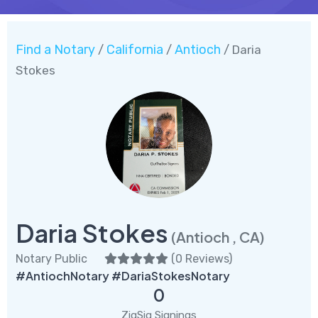
Find a Notary
California
Antioch
/
/
/ Daria
Stokes
Daria Stokes
(Antioch , CA)
Notary Public
(
0 Reviews
)
#AntiochNotary #DariaStokesNotary
0
ZigSig Signings