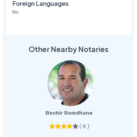
Foreign Languages
No
Other Nearby Notaries
Bechir Romdhane
( 8 )