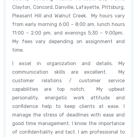
Clayton, Concord, Danville, Lafayette, Pittsburg,
Pleasant Hill and Walnut Creek. My hours vary
from early morning 6:00 – 8:00 am, lunch hours
11:00 – 2:00 pm, and evenings 5:30 – 9:00pm.
My fees vary depending on assignment and
time.
I excel in organization and details. My
communication skills are excellent. My
customer relations / customer service
capabilities are top notch. My upbeat
personality, energetic work attitude and
confidence help to keep clients at ease. I
manage the stress of deadlines with ease and
good time management. I know the importance
of confidentiality and tact. I am professional to