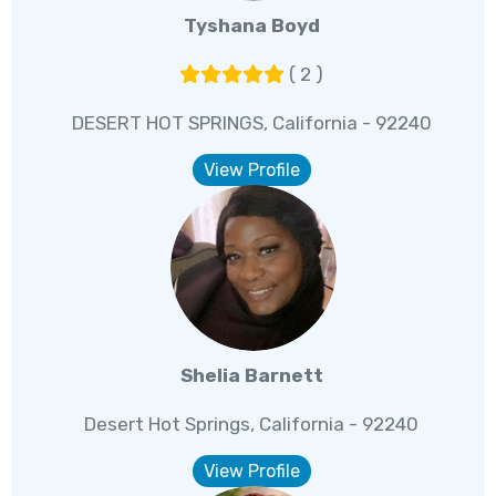
Tyshana Boyd
( 2 )
DESERT HOT SPRINGS, California - 92240
View Profile
Shelia Barnett
Desert Hot Springs, California - 92240
View Profile