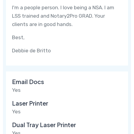
I'm a people person. I love being a NSA. I am
LSS trained and Notary2Pro GRAD. Your
clients are in good hands.
Best,
Debbie de Britto
Email Docs
Yes
Laser Printer
Yes
Dual Tray Laser Printer
Yes