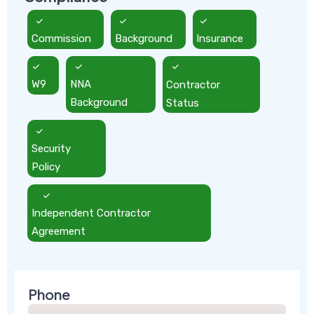
Commission
Background
Insurance
W9
NNA
Contractor
Background
Status
Security
Policy
Independent Contractor
Agreement
Phone