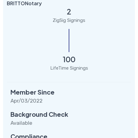
BRITTONotary
2
ZigSig Signings
100
LifeTime Signings
Member Since
Apr/03/2022
Background Check
Available
Compliance