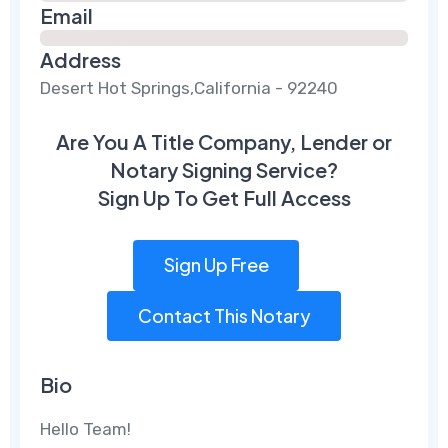
Email
Address
Desert Hot Springs,California - 92240
Are You A Title Company, Lender or
Notary Signing Service?
Sign Up To Get Full Access
Sign Up Free
Contact This Notary
Bio
Hello Team!