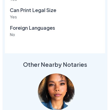
Can Print Legal Size
Yes
Foreign Languages
No
Other Nearby Notaries