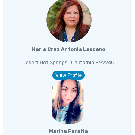
Maria Cruz Antonia Lascano
Desert Hot Springs , California - 92240
View Profile
Marina Peralta