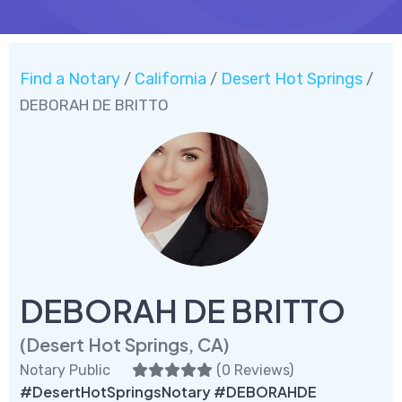
Find a Notary
California
Desert Hot Springs
/
/
/
DEBORAH DE BRITTO
DEBORAH DE BRITTO
(Desert Hot Springs, CA)
Notary Public
(
0 Reviews
)
#DesertHotSpringsNotary #DEBORAHDE