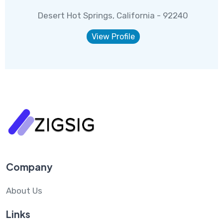
Desert Hot Springs, California - 92240
View Profile
Company
About Us
Links