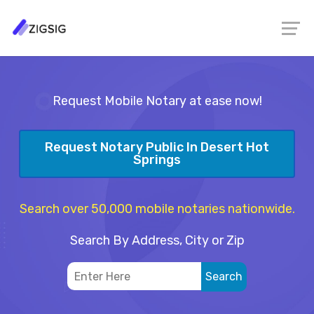
Request Mobile Notary at ease now!
Request Notary Public In Desert Hot
Springs
Search over 50,000 mobile notaries nationwide.
Search By Address, City or Zip