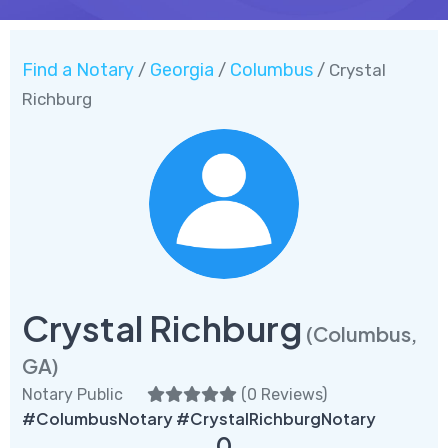
Find a Notary
Georgia
Columbus
/
/
/ Crystal
Richburg
Crystal Richburg
(Columbus,
GA)
Notary Public
(
0 Reviews
)
#ColumbusNotary #CrystalRichburgNotary
0