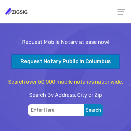
Request Mobile Notary at ease now!
Request Notary Public In Columbus
Search over 50,000 mobile notaries nationwide.
Search By Address, City or Zip