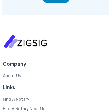
Company
About Us
Links
Find A Notary
Hire A Notary Near Me