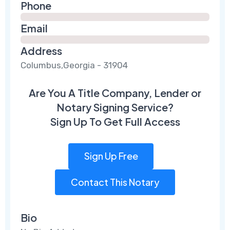
Phone
Email
Address
Columbus,Georgia - 31904
Are You A Title Company, Lender or
Notary Signing Service?
Sign Up To Get Full Access
Sign Up Free
Contact This Notary
Bio