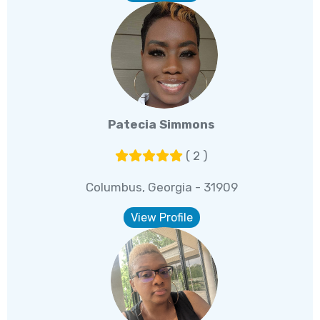
Patecia Simmons
( 2 )
Columbus, Georgia - 31909
View Profile