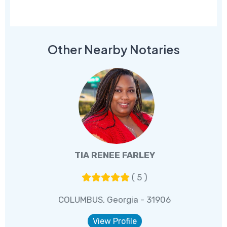
Other Nearby Notaries
TIA RENEE FARLEY
( 5 )
COLUMBUS, Georgia - 31906
View Profile