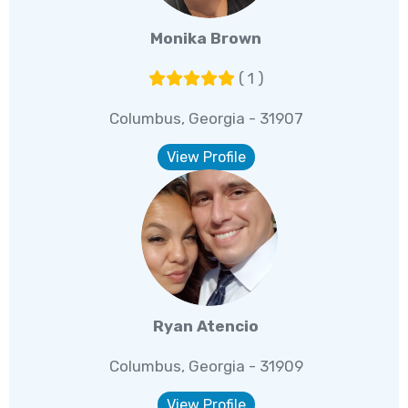
Monika Brown
( 1 )
Columbus, Georgia - 31907
View Profile
Ryan Atencio
Columbus, Georgia - 31909
View Profile