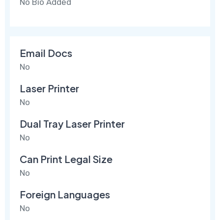
No Bio Added
Email Docs
No
Laser Printer
No
Dual Tray Laser Printer
No
Can Print Legal Size
No
Foreign Languages
No