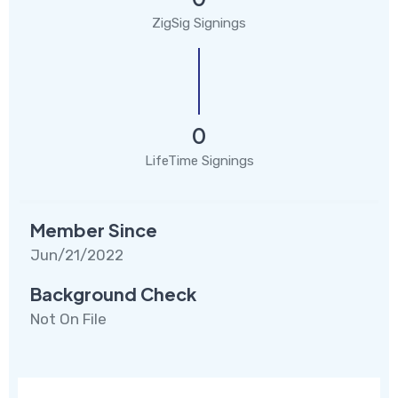
ZigSig Signings
0
LifeTime Signings
Member Since
Jun/21/2022
Background Check
Not On File