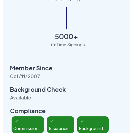
5000+
LifeTime Signings
Member Since
Oct/11/2007
Background Check
Available
Compliance
Commission
Insurance
Background