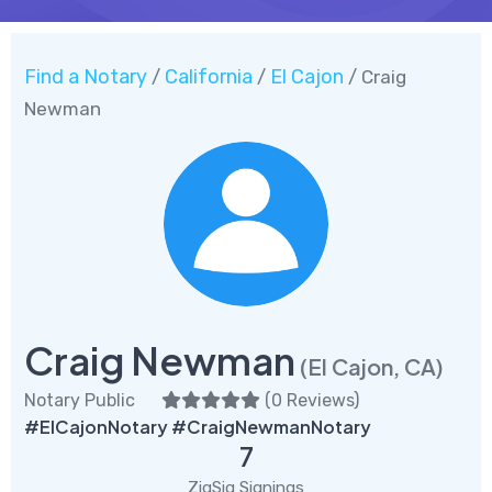
Find a Notary
California
El Cajon
/
/
/ Craig
Newman
Craig Newman
(El Cajon, CA)
Notary Public
(
0 Reviews
)
#ElCajonNotary #CraigNewmanNotary
7
ZigSig Signings