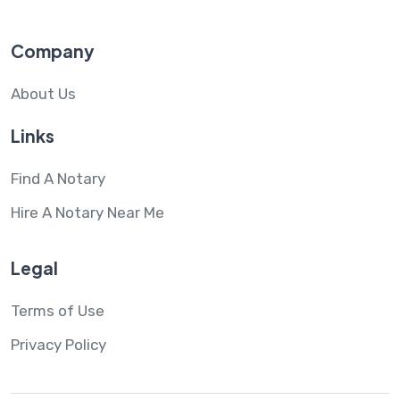
Company
About Us
Links
Find A Notary
Hire A Notary Near Me
Legal
Terms of Use
Privacy Policy