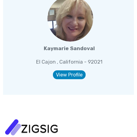
Kaymarie Sandoval
El Cajon , California - 92021
View Profile