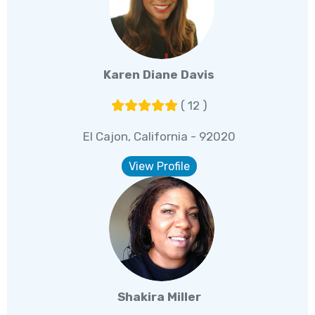
Karen Diane Davis
( 12 )
El Cajon, California - 92020
View Profile
Shakira Miller