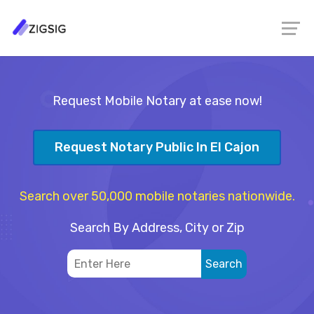
Request Mobile Notary at ease now!
Request Notary Public In El Cajon
Search over 50,000 mobile notaries nationwide.
Search By Address, City or Zip