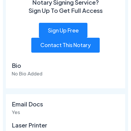
Notary Signing Service?
Sign Up To Get Full Access
Sign Up Free
Contact This Notary
Bio
No Bio Added
Email Docs
Yes
Laser Printer