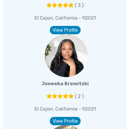
( 3 )
El Cajon, California - 92021
View Profile
Joneeka Kremitzki
( 2 )
El Cajon, California - 92021
View Profile