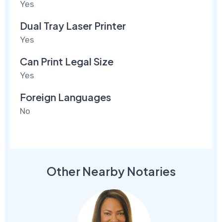
Yes
Dual Tray Laser Printer
Yes
Can Print Legal Size
Yes
Foreign Languages
No
Other Nearby Notaries