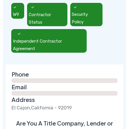
W9
Contractor
Security
Status
Policy
Independent Contractor
Agreement
Phone
Email
Address
El Cajon,California - 92019
Are You A Title Company, Lender or