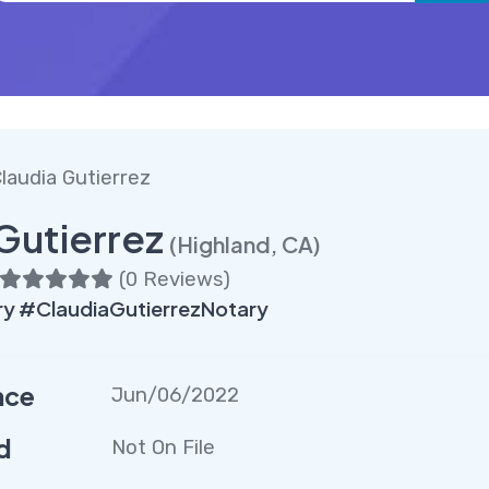
laudia Gutierrez
Gutierrez
(Highland, CA)
(
0 Reviews
)
y #ClaudiaGutierrezNotary
nce
Jun/06/2022
d
Not On File