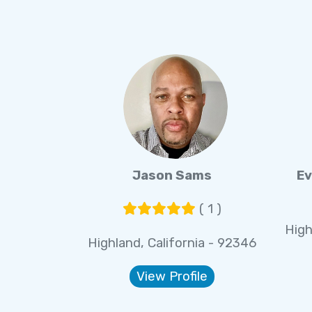
Jason Sams
Ev
( 1 )
High
Highland, California - 92346
View Profile