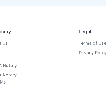
pany
Legal
t Us
Terms of Us
Privacy Polic
s
A Notary
A Notary
 Me