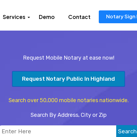
Notary Sign 
Services
Demo
Contact
Request Mobile Notary at ease now!
Request Notary Public In Highland
Search over 50,000 mobile notaries nationwide.
Search By Address, City or Zip