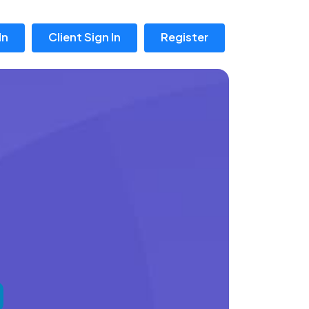
In
Client Sign In
Register