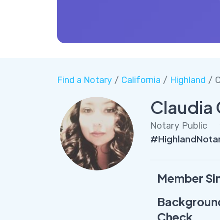
Find a Notary
/
California
/
Highland
/ C
Claudia 
Notary Public
#HighlandNotar
Member Si
Backgroun
Check