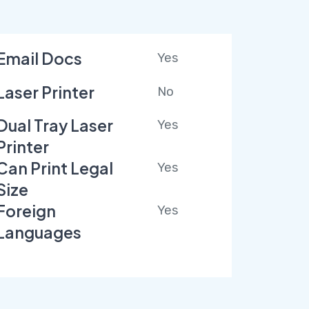
Email Docs
Yes
Laser Printer
No
Dual Tray Laser
Yes
Printer
Can Print Legal
Yes
Size
Foreign
Yes
Languages