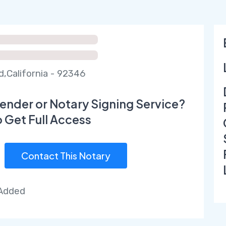
d,California - 92346
ender or Notary Signing Service?
o Get Full Access
Contact This Notary
 Added