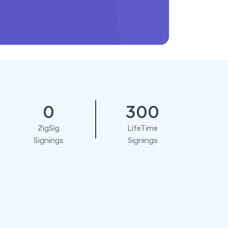
0
300
ZigSig
LifeTime
Signings
Signings