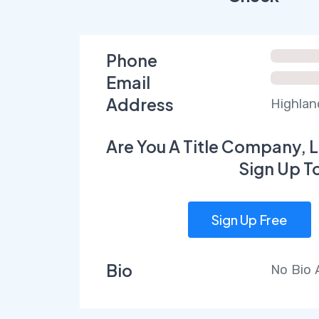
Phone
Email
Address
Highlan
Are You A Title Company, L
Sign Up T
Sign Up Free
Bio
No Bio