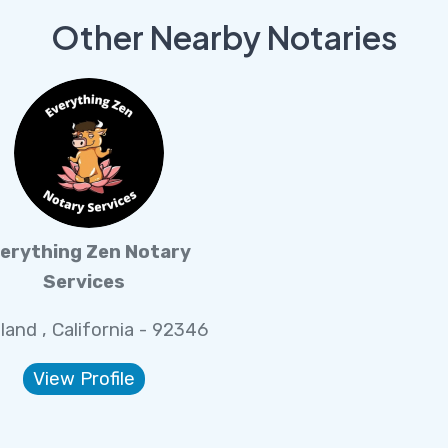
Other Nearby Notaries
erything Zen Notary
Services
land , California - 92346
View Profile