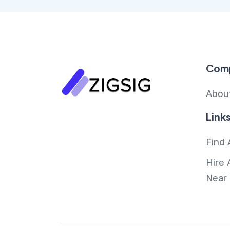
Com
Abou
Link
Find 
Hire 
Near