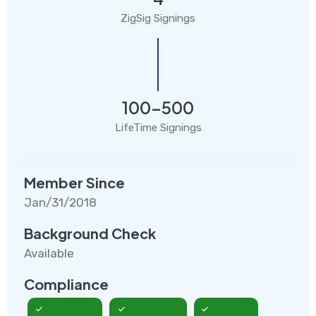
ZigSig Signings
100-500
LifeTime Signings
Member Since
Jan/31/2018
Background Check
Available
Compliance