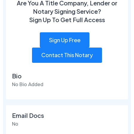
Are You A Title Company, Lender or
Notary Signing Service?
Sign Up To Get Full Access
Sign Up Free
Contact This Notary
Bio
No Bio Added
Email Docs
No