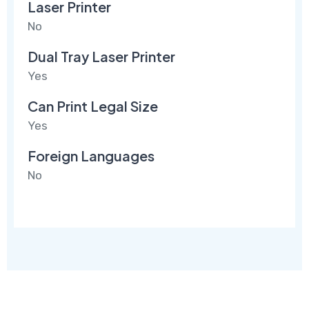
Laser Printer
No
Dual Tray Laser Printer
Yes
Can Print Legal Size
Yes
Foreign Languages
No