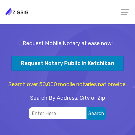
Request Mobile Notary at ease now!
Request Notary Public In Ketchikan
Search over 50,000 mobile notaries nationwide.
Search By Address, City or Zip