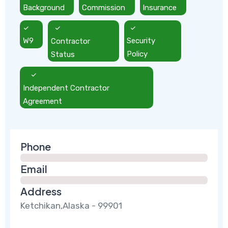
Background
Commission
Insurance
W9
Contractor
Security
Status
Policy
Independent Contractor
Agreement
Phone
Email
Address
Ketchikan,Alaska - 99901