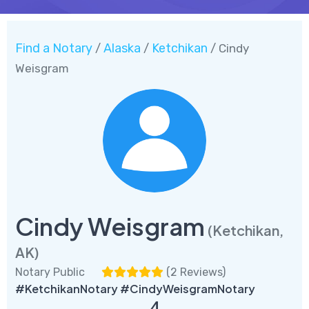
Find a Notary
Alaska
Ketchikan
/
/
/ Cindy
Weisgram
Cindy Weisgram
(Ketchikan,
AK)
Notary Public
(
2 Reviews
)
#KetchikanNotary #CindyWeisgramNotary
4