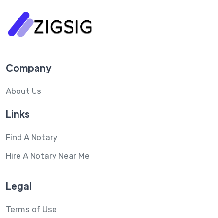
Company
About Us
Links
Find A Notary
Hire A Notary Near Me
Legal
Terms of Use