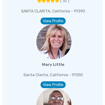
( 10 )
SANTA CLARITA, California - 91390
View Profile
Mary Little
Santa Clarita, California - 91350
View Profile