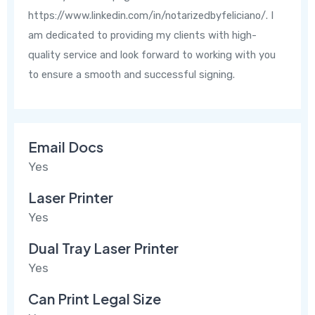
https://www.linkedin.com/in/notarizedbyfeliciano/. I
am dedicated to providing my clients with high-
quality service and look forward to working with you
to ensure a smooth and successful signing.
Email Docs
Yes
Laser Printer
Yes
Dual Tray Laser Printer
Yes
Can Print Legal Size