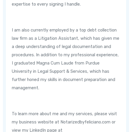
expertise to every signing I handle.
I am also currently employed by a top debt collection
law firm as a Litigation Assistant, which has given me
a deep understanding of legal documentation and
procedures. In addition to my professional experience,
I graduated Magna Cum Laude from Purdue
University in Legal Support & Services, which has
further honed my skills in document preparation and
management.
To learn more about me and my services, please visit
my business website at Notarizedbyfeliciano.com or
view my LinkedIn page at