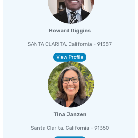
Howard Diggins
SANTA CLARITA, California - 91387
View Profile
Tina Janzen
Santa Clarita, California - 91350