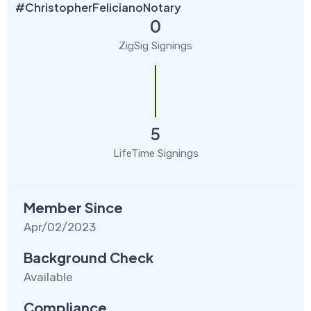
#ChristopherFelicianoNotary
0
ZigSig Signings
5
LifeTime Signings
Member Since
Apr/02/2023
Background Check
Available
Compliance