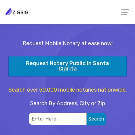
Request Mobile Notary at ease now!
Request Notary Public In Santa
Clarita
Search over 50,000 mobile notaries nationwide.
Search By Address, City or Zip