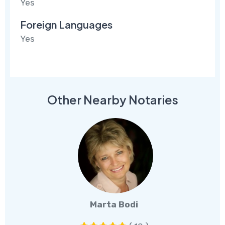
Yes
Foreign Languages
Yes
Other Nearby Notaries
Marta Bodi