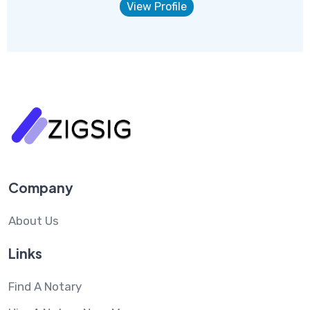
View Profile
Company
About Us
Links
Find A Notary