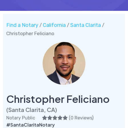
Find a Notary
California
Santa Clarita
/
/
/
Christopher Feliciano
Christopher Feliciano
(Santa Clarita, CA)
Notary Public
(
0 Reviews
)
#SantaClaritaNotary