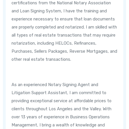
certifications from the National Notary Association
and Loan Signing System, I have the training and
experience necessary to ensure that loan documents
are properly completed and notarized. I am skilled with
all types of real estate transactions that may require
notarization, including HELOCs, Refinances,
Purchases, Sellers Packages, Reverse Mortgages, and
other real estate transactions.
As an experienced Notary Signing Agent and
Litigation Support Assistant, I am committed to
providing exceptional service at affordable prices to
clients throughout Los Angeles and the Valley. With
over 13 years of experience in Business Operations
Management, I bring a wealth of knowledge and