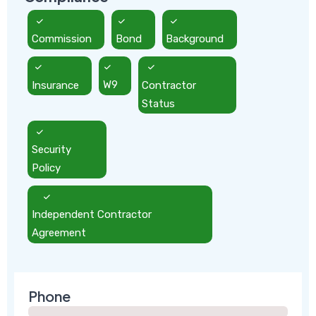
Commission
Bond
Background
Insurance
W9
Contractor
Status
Security
Policy
Independent Contractor
Agreement
Phone