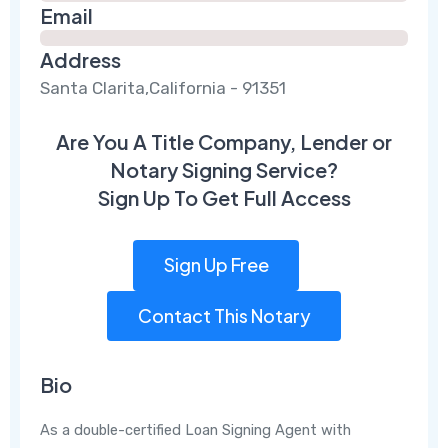
Email
Address
Santa Clarita,California - 91351
Are You A Title Company, Lender or
Notary Signing Service?
Sign Up To Get Full Access
Sign Up Free
Contact This Notary
Bio
As a double-certified Loan Signing Agent with