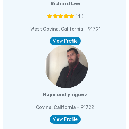
Richard Lee
( 1 )
West Covina, California - 91791
View Profile
Raymond yniguez
Covina, California - 91722
View Profile