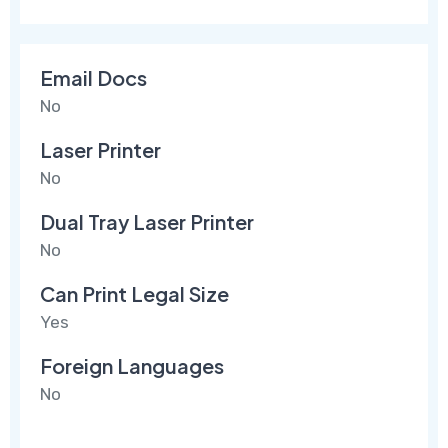
Email Docs
No
Laser Printer
No
Dual Tray Laser Printer
No
Can Print Legal Size
Yes
Foreign Languages
No