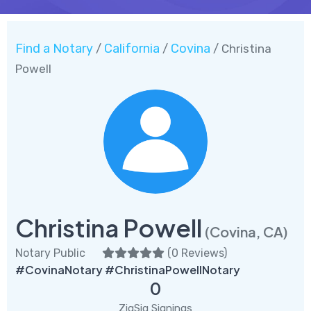
Find a Notary
California
Covina
/
/
/ Christina
Powell
Christina Powell
(Covina, CA)
Notary Public
(
0 Reviews
)
#CovinaNotary #ChristinaPowellNotary
0
ZigSig Signings