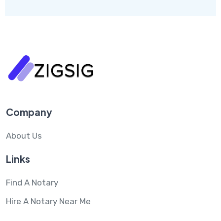
Company
About Us
Links
Find A Notary
Hire A Notary Near Me