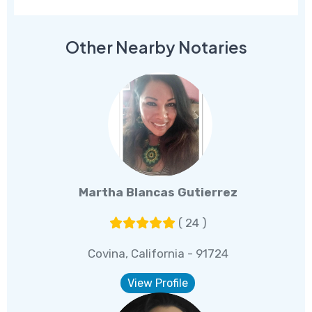
Other Nearby Notaries
Martha Blancas Gutierrez
( 24 )
Covina, California - 91724
View Profile