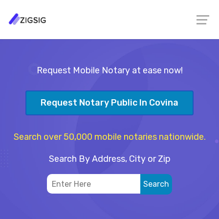
Request Mobile Notary at ease now!
Request Notary Public In Covina
Search over 50,000 mobile notaries nationwide.
Search By Address, City or Zip