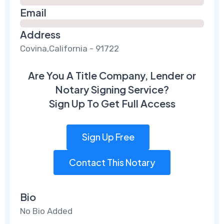
Email
Address
Covina,California - 91722
Are You A Title Company, Lender or
Notary Signing Service?
Sign Up To Get Full Access
Sign Up Free
Contact This Notary
Bio
No Bio Added