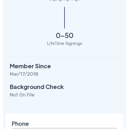
0-50
LifeTime Signings
Member Since
Mar/17/2018
Background Check
Not On File
Phone