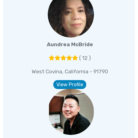
Aundrea McBride
( 12 )
West Covina, California - 91790
View Profile