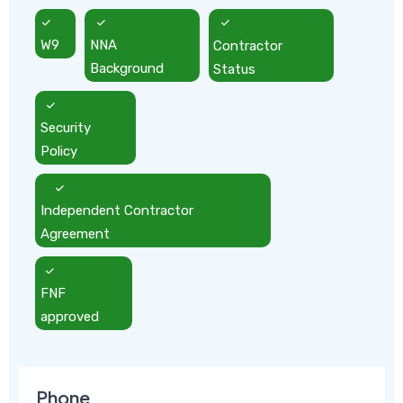
W9
NNA
Contractor
Background
Status
Security
Policy
Independent Contractor
Agreement
FNF
approved
Phone