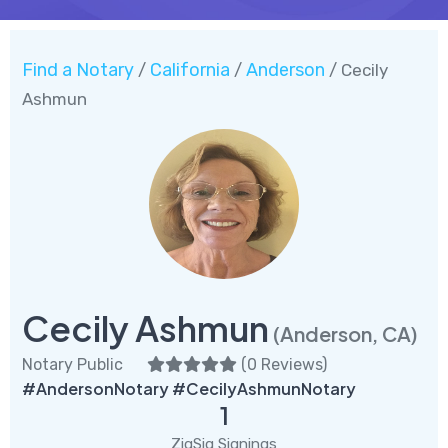
Find a Notary
California
Anderson
/
/
/ Cecily
Ashmun
Cecily Ashmun
(Anderson, CA)
Notary Public
(
0 Reviews
)
#AndersonNotary #CecilyAshmunNotary
1
ZigSig Signings