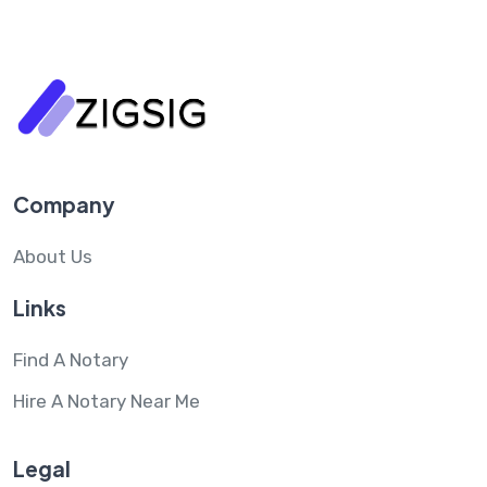
Company
About Us
Links
Find A Notary
Hire A Notary Near Me
Legal