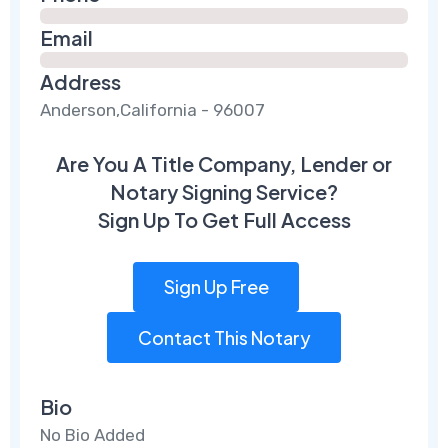
Email
Address
Anderson,California - 96007
Are You A Title Company, Lender or
Notary Signing Service?
Sign Up To Get Full Access
Sign Up Free
Contact This Notary
Bio
No Bio Added