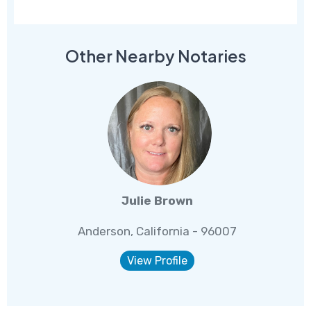
Other Nearby Notaries
Julie Brown
Anderson, California - 96007
View Profile