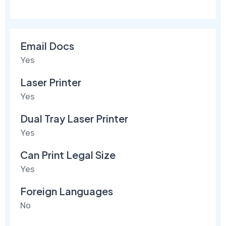
Email Docs
Yes
Laser Printer
Yes
Dual Tray Laser Printer
Yes
Can Print Legal Size
Yes
Foreign Languages
No