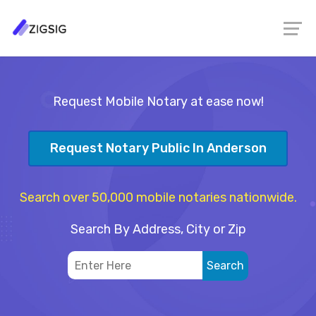
Request Mobile Notary at ease now!
Request Notary Public In Anderson
Search over 50,000 mobile notaries nationwide.
Search By Address, City or Zip