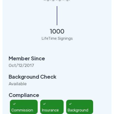
1000
LifeTime Signings
Member Since
Oct/12/2017
Background Check
Available
Compliance
Commission
Insurance
Background