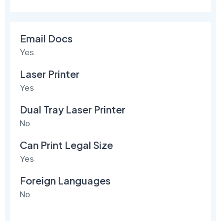
Email Docs
Yes
Laser Printer
Yes
Dual Tray Laser Printer
No
Can Print Legal Size
Yes
Foreign Languages
No