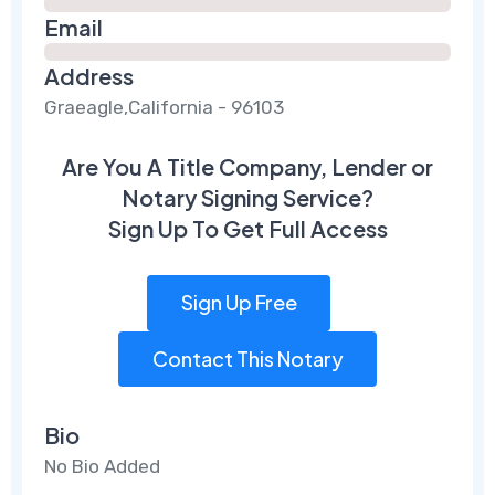
Email
Address
Graeagle,California - 96103
Are You A Title Company, Lender or
Notary Signing Service?
Sign Up To Get Full Access
Sign Up Free
Contact This Notary
Bio
No Bio Added