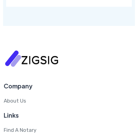
Company
About Us
Links
Find A Notary