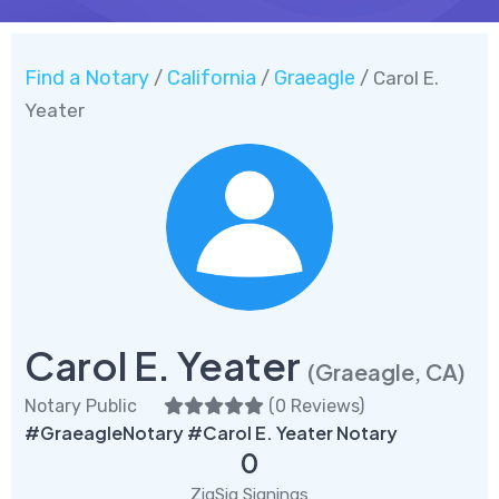
Find a Notary
California
Graeagle
/
/
/ Carol E.
Yeater
Carol E. Yeater
(Graeagle, CA)
Notary Public
(
0 Reviews
)
#GraeagleNotary #Carol E. Yeater Notary
0
ZigSig Signings