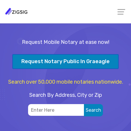
Request Mobile Notary at ease now!
Request Notary Public In Graeagle
Search over 50,000 mobile notaries nationwide.
Search By Address, City or Zip