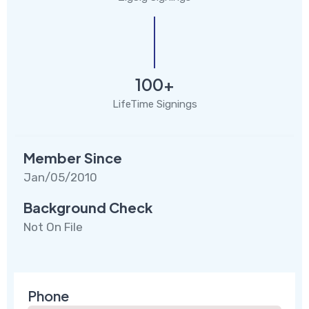
100+
LifeTime Signings
Member Since
Jan/05/2010
Background Check
Not On File
Phone