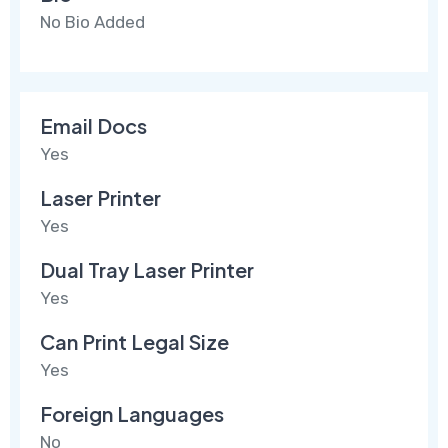
No Bio Added
Email Docs
Yes
Laser Printer
Yes
Dual Tray Laser Printer
Yes
Can Print Legal Size
Yes
Foreign Languages
No