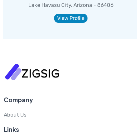
Lake Havasu City, Arizona - 86406
View Profile
Company
About Us
Links