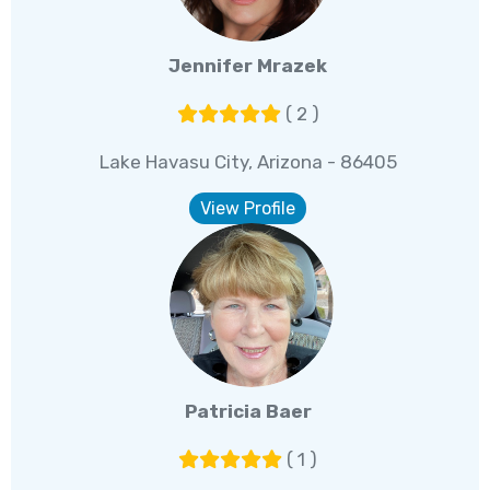
Jennifer Mrazek
( 2 )
Lake Havasu City, Arizona - 86405
View Profile
Patricia Baer
( 1 )