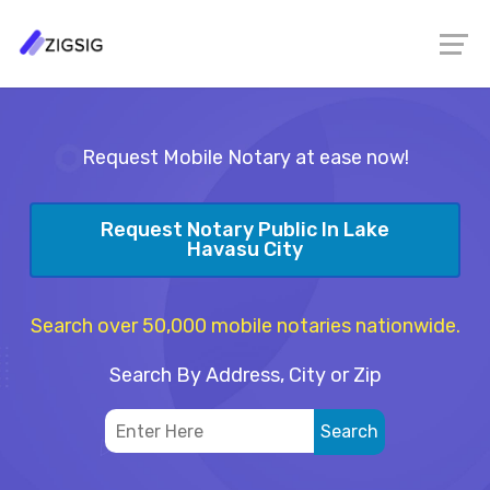
Request Mobile Notary at ease now!
Request Notary Public In Lake
Havasu City
Search over 50,000 mobile notaries nationwide.
Search By Address, City or Zip