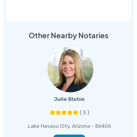
Other Nearby Notaries
Julie Blohm
( 5 )
Lake Havasu City, Arizona - 86406