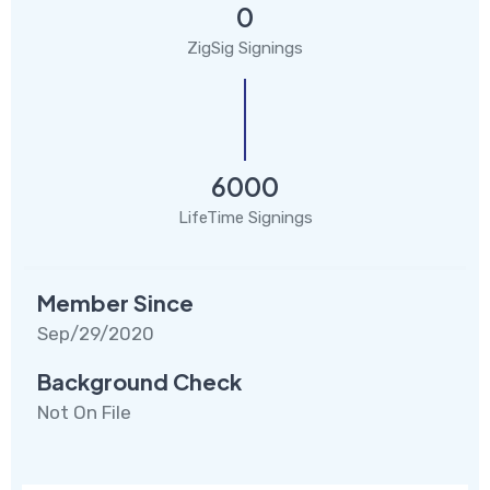
0
ZigSig Signings
6000
LifeTime Signings
Member Since
Sep/29/2020
Background Check
Not On File