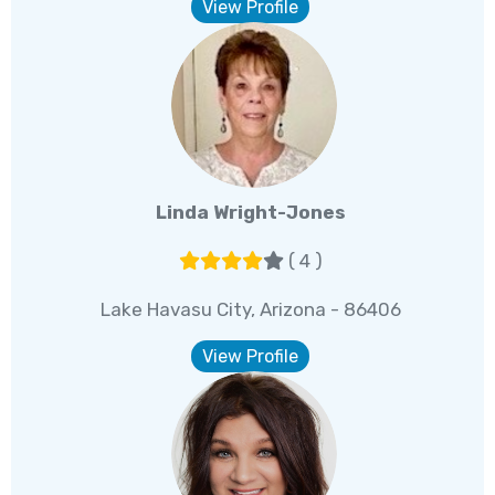
View Profile
Linda Wright-Jones
( 4 )
Lake Havasu City, Arizona - 86406
View Profile