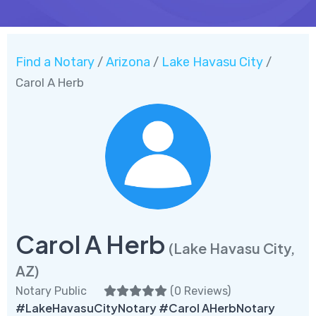
Find a Notary
Arizona
Lake Havasu City
/
/
/
Carol A Herb
Carol A Herb
(Lake Havasu City,
AZ)
Notary Public
(
0 Reviews
)
#LakeHavasuCityNotary #Carol AHerbNotary