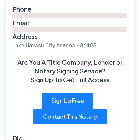
Phone
Email
Address
Lake Havasu City,Arizona - 86403
Are You A Title Company, Lender or
Notary Signing Service?
Sign Up To Get Full Access
Sign Up Free
Contact This Notary
Bio