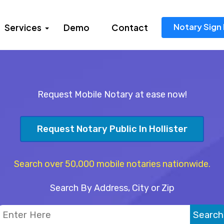
Notary Sign 
Services
Demo
Contact
Request Mobile Notary at ease now!
Request Notary Public In Hollister
Search over 50,000 mobile notaries nationwide.
Search By Address, City or Zip