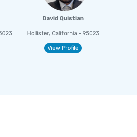
David Quistian
95023
Hollister, California - 95023
View Profile