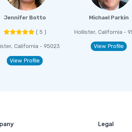
Jennifer Botto
Michael Parkin
( 5 )
Hollister, California - 
ister, California - 95023
View Profile
View Profile
pany
Legal