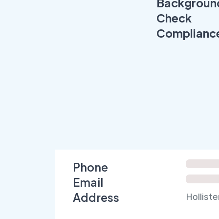
Backgroun
Check
Complianc
Phone
Email
Address
Holliste