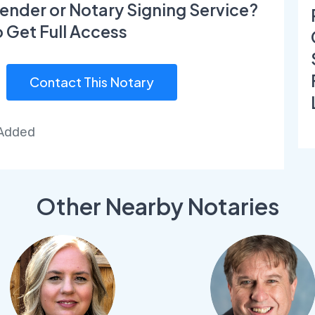
ender or Notary Signing Service?
o Get Full Access
Contact This Notary
 Added
Other Nearby Notaries