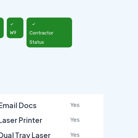
W9
Contractor
Status
Email Docs
Yes
Laser Printer
Yes
Dual Tray Laser
Yes