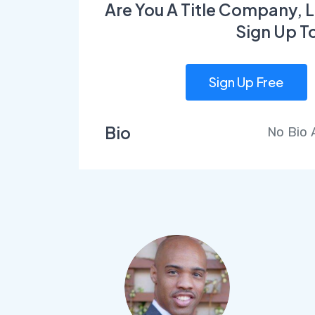
Are You A Title Company, L
Sign Up T
Sign Up Free
Bio
No Bio