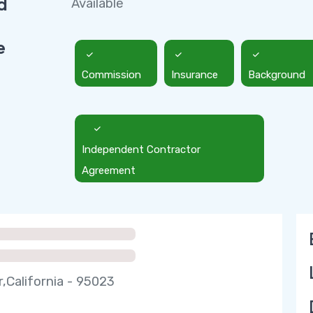
d
Available
e
Commission
Insurance
Background
Independent Contractor
Agreement
r,California - 95023