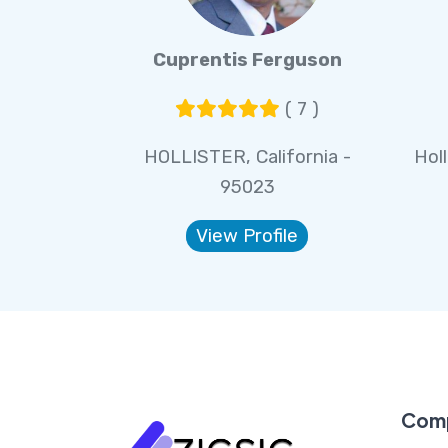
Cuprentis Ferguson
( 7 )
HOLLISTER, California -
Holl
95023
View Profile
Com