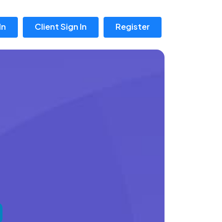
In
Client Sign In
Register