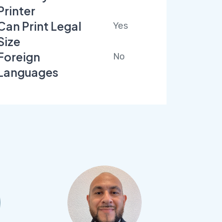
Printer
Can Print Legal
Yes
Size
Foreign
No
Languages