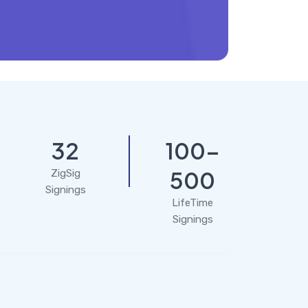
32
100-
500
ZigSig
Signings
LifeTime
Signings