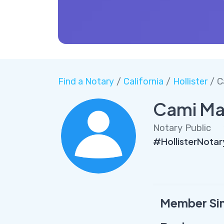
Find a Notary
/
California
/
Hollister
/ C
Cami Ma
Notary Public
#HollisterNota
Member Si