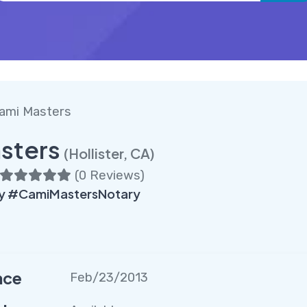
ami Masters
sters
(Hollister, CA)
(
0 Reviews
)
ry #CamiMastersNotary
nce
Feb/23/2013