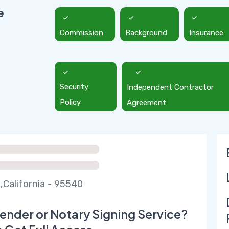
e
Commission
Background
Insurance
Security
Independent Contractor
Policy
Agreement
,California - 95540
ender or Notary Signing Service?