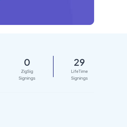
0
29
ZigSig
LifeTime
Signings
Signings