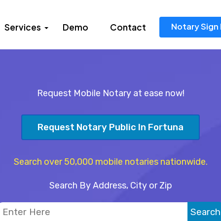
Notary Sign 
Services
Demo
Contact
Request Mobile Notary at ease now!
Request Notary Public In Fortuna
Search over 50,000 mobile notaries nationwide.
Search By Address, City or Zip