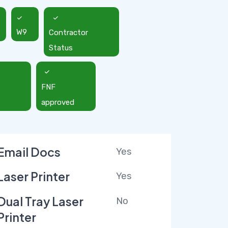
W9
Contractor
Status
FNF
approved
Email Docs
Yes
Laser Printer
Yes
Dual Tray Laser
No
Printer