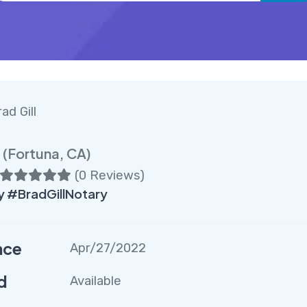
ad Gill
(Fortuna, CA)
(
0 Reviews
)
 #BradGillNotary
nce
Apr/27/2022
d
Available