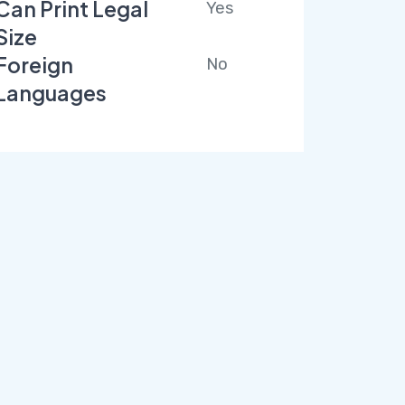
Can Print Legal
Yes
Size
Foreign
No
Languages