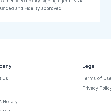
so a certified notary signing agent, NNA
unded and Fidelity approved.
pany
Legal
t Us
Terms of Us
Privacy Polic
s
A Notary