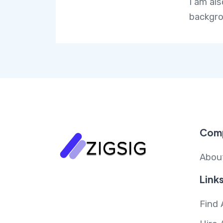
I am al
backgro
Com
Abou
Link
Find 