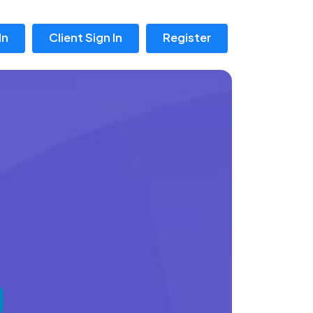
In
Client Sign In
Register