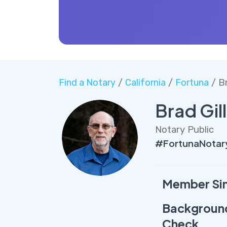
Find a Notary
/
California
/
Fortuna
/ Br
Brad Gill
Notary Public
#FortunaNotary
Member Si
Backgroun
Check