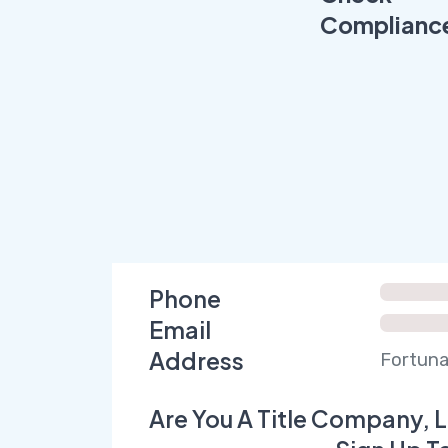
Complianc
Phone
Email
Address
Fortuna
Are You A Title Company, L