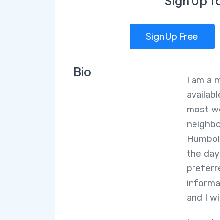
Sign Up T
Sign Up Free
Bio
I am a 
availab
most we
neighbo
Humbold
the day
preferr
informa
and I wi