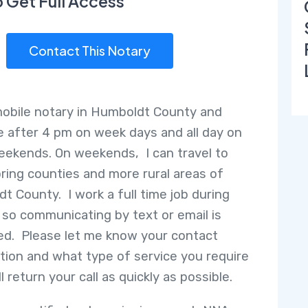
o Get Full Access
Contact This Notary
mobile notary in Humboldt County and
le after 4 pm on week days and all day on
ekends. On weekends, I can travel to
ring counties and more rural areas of
t County. I work a full time job during
 so communicating by text or email is
ed. Please let me know your contact
tion and what type of service you require
ll return your call as quickly as possible.