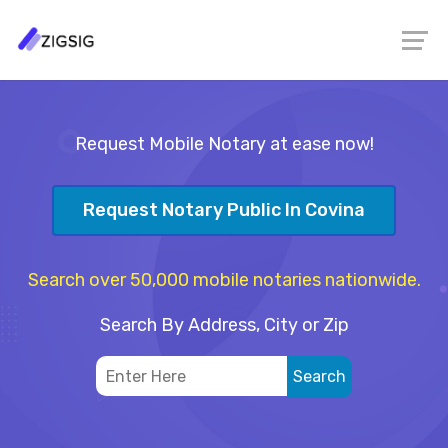
Request Mobile Notary at ease now!
Request Notary Public In Covina
Search over 50,000 mobile notaries nationwide.
Search By Address, City or Zip