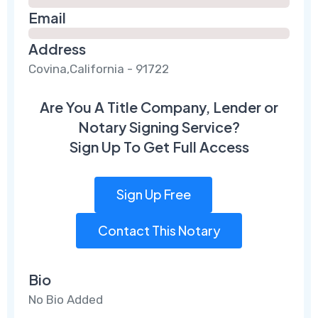
Email
Address
Covina,California - 91722
Are You A Title Company, Lender or
Notary Signing Service?
Sign Up To Get Full Access
Sign Up Free
Contact This Notary
Bio
No Bio Added