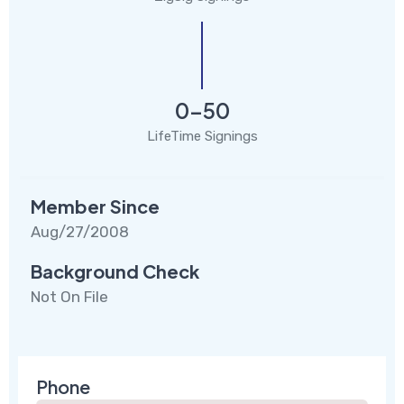
0-50
LifeTime Signings
Member Since
Aug/27/2008
Background Check
Not On File
Phone