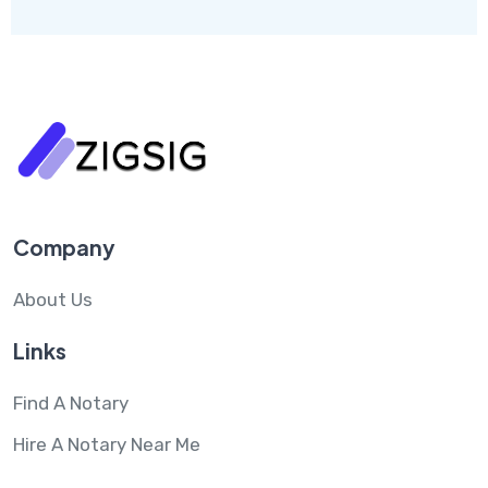
Company
About Us
Links
Find A Notary
Hire A Notary Near Me