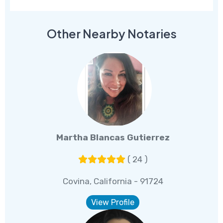
Other Nearby Notaries
Martha Blancas Gutierrez
( 24 )
Covina, California - 91724
View Profile