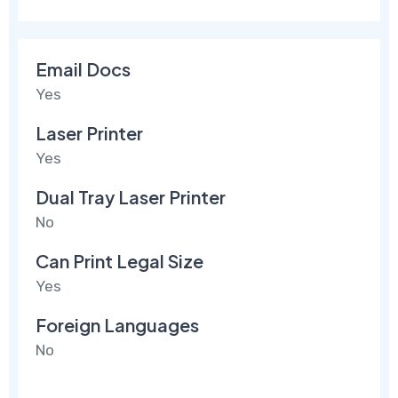
Email Docs
Yes
Laser Printer
Yes
Dual Tray Laser Printer
No
Can Print Legal Size
Yes
Foreign Languages
No