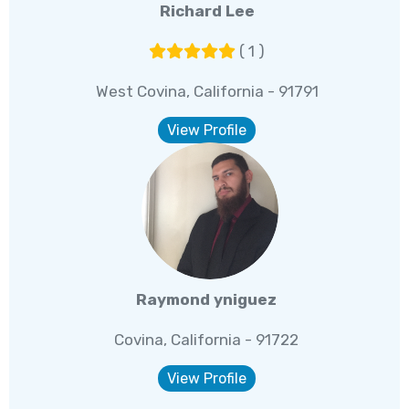
Richard Lee
( 1 )
West Covina, California - 91791
View Profile
Raymond yniguez
Covina, California - 91722
View Profile