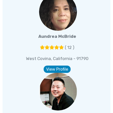
Aundrea McBride
( 12 )
West Covina, California - 91790
View Profile