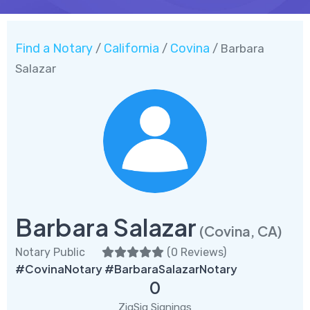
Find a Notary
California
Covina
/
/
/ Barbara
Salazar
Barbara Salazar
(Covina, CA)
Notary Public
(
0 Reviews
)
#CovinaNotary #BarbaraSalazarNotary
0
ZigSig Signings