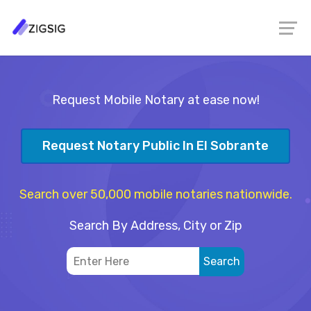
Request Mobile Notary at ease now!
Request Notary Public In El Sobrante
Search over 50,000 mobile notaries nationwide.
Search By Address, City or Zip