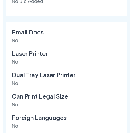
No Bio Added
Email Docs
No
Laser Printer
No
Dual Tray Laser Printer
No
Can Print Legal Size
No
Foreign Languages
No