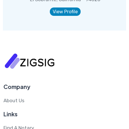
View Profile
Company
About Us
Links
Find A Notary