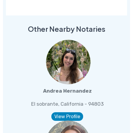
Other Nearby Notaries
Andrea Hernandez
El sobrante, California - 94803
View Profile