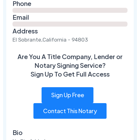
Phone
Email
Address
El Sobrante,California - 94803
Are You A Title Company, Lender or
Notary Signing Service?
Sign Up To Get Full Access
Sign Up Free
Contact This Notary
Bio