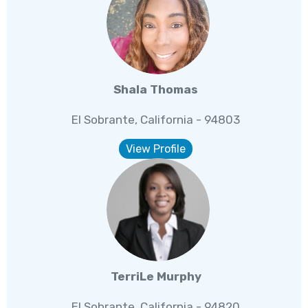
Shala Thomas
El Sobrante, California - 94803
View Profile
TerriLe Murphy
El Sobrante, California - 94820