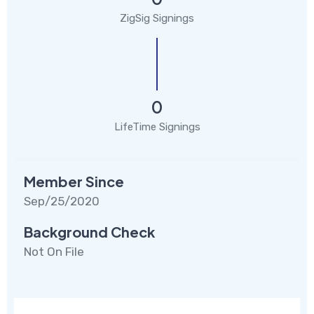
ZigSig Signings
0
LifeTime Signings
Member Since
Sep/25/2020
Background Check
Not On File