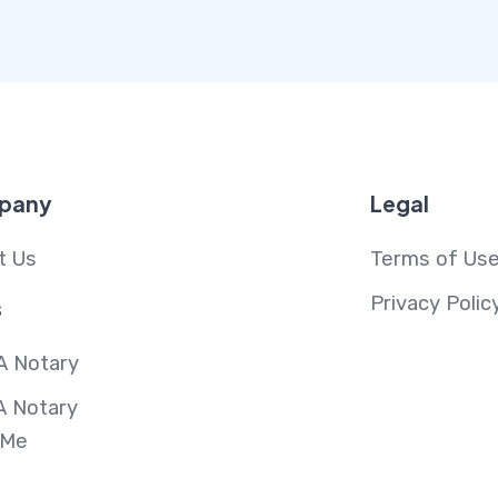
pany
Legal
t Us
Terms of Us
Privacy Polic
s
A Notary
A Notary
 Me