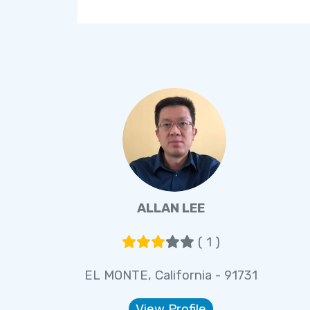
ALLAN LEE
( 1 )
EL MONTE, California - 91731
View Profile