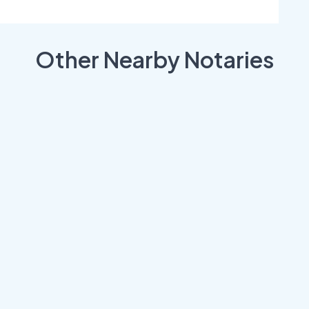
Other Nearby Notaries