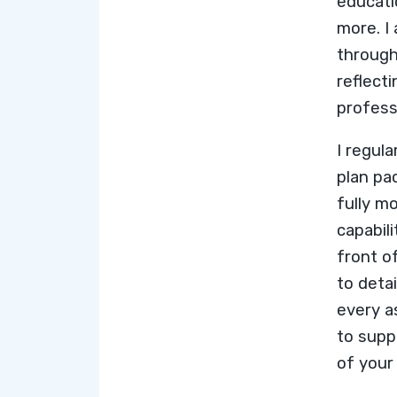
educat
more
. 
throug
reflect
profess
I regul
plan pa
fully mo
capabili
front o
to deta
every a
to supp
of your