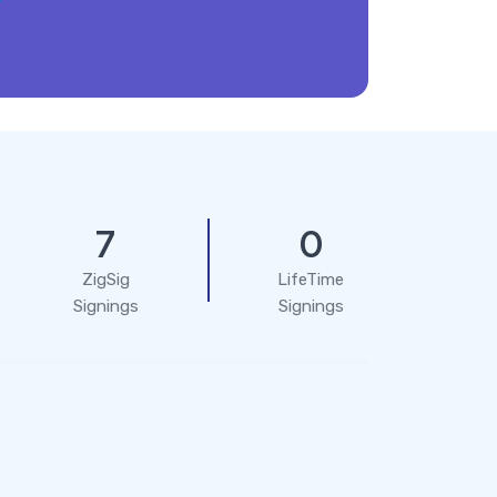
7
0
ZigSig
LifeTime
Signings
Signings