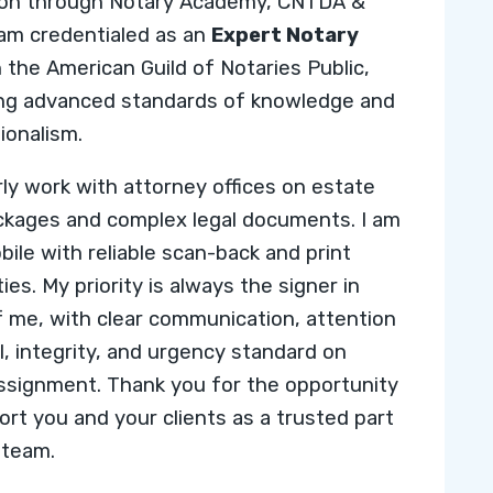
ion through
Notary Academy,
CNTDA &
I am credentialed as an
Expert Notary
h the
American Guild of Notaries Public
,
ing advanced standards of knowledge and
ionalism.
arly work with attorney offices on estate
ckages and complex legal documents. I am
bile with reliable scan-back and print
ties. My priority is always the signer in
f me, with clear communication, attention
il, integrity, and urgency standard on
ssignment. Thank you for the opportunity
ort you and your clients as a trusted part
 team.