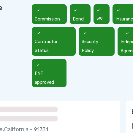
e
Commission
Bond
W9
Insuran
Contractor
Security
Indep
Status
Policy
Agre
FNF
approved
e,California - 91731