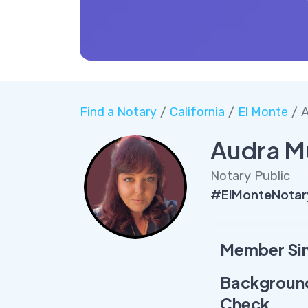
Find a Notary
/
California
/
El Monte
/ A
Audra M
Notary Public
#ElMonteNotar
Member Si
Backgroun
Check