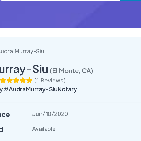
udra Murray-Siu
urray-Siu
(El Monte, CA)
(
1 Reviews
)
y #AudraMurray-SiuNotary
nce
Jun/10/2020
d
Available