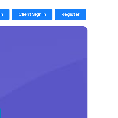
In
Client Sign In
Register