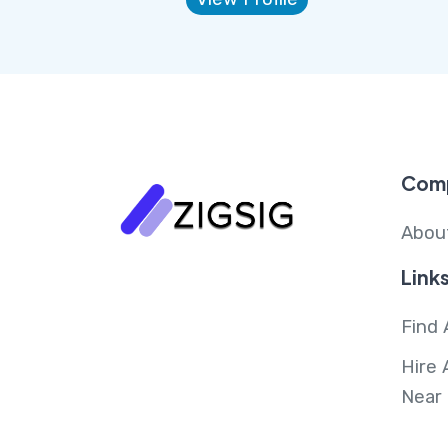
Com
Abou
Link
Find 
Hire 
Near