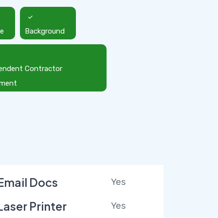
ce
Background
endent Contractor
ement
Email Docs
Yes
Laser Printer
Yes