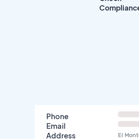
Complianc
Phone
Email
Address
El Mont