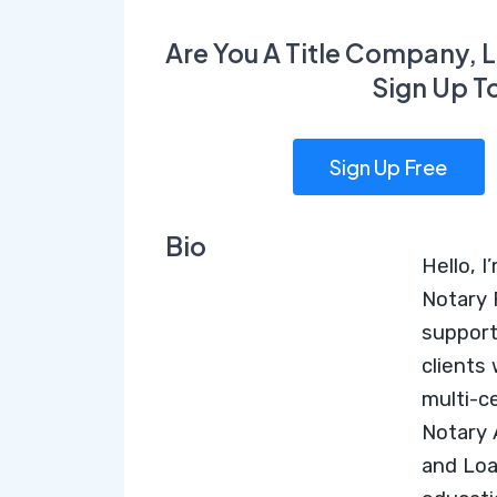
Are You A Title Company, L
Sign Up T
Sign Up Free
Bio
Hello, I
Notary 
support
clients
multi-c
Notary
and
Loa