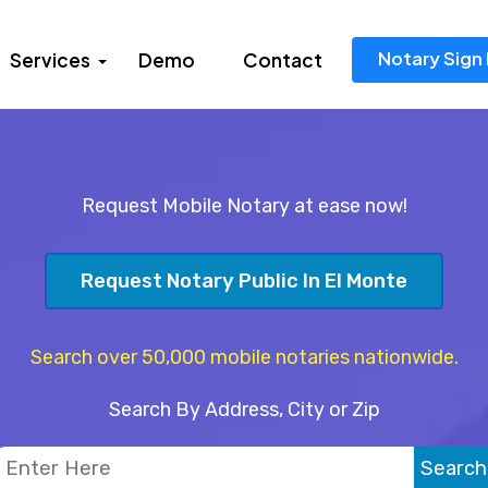
Notary Sign 
Services
Demo
Contact
Request Mobile Notary at ease now!
Request Notary Public In El Monte
Search over 50,000 mobile notaries nationwide.
Search By Address, City or Zip