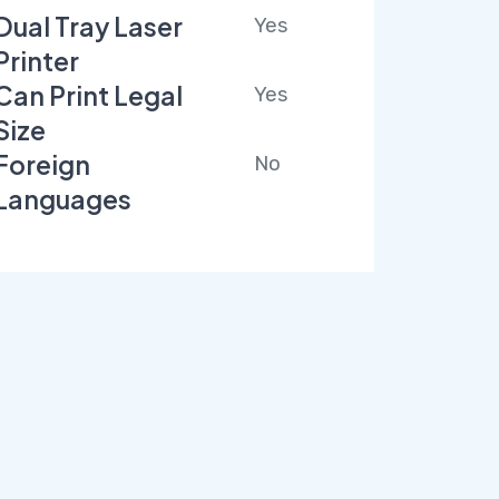
Dual Tray Laser
Yes
Printer
Can Print Legal
Yes
Size
Foreign
No
Languages