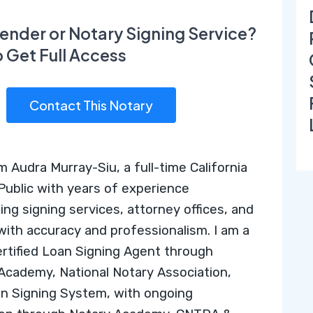
ender or Notary Signing Service?
o Get Full Access
Contact This Notary
’m Audra Murray-Siu, a full-time California
Public with years of experience
ing signing services, attorney offices, and
 with accuracy and professionalism. I am a
ertified Loan Signing Agent through
 Academy
,
National Notary Association
,
n Signing System
, with ongoing