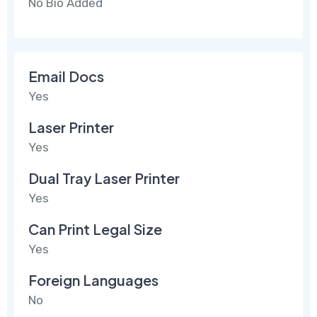
No Bio Added
Email Docs
Yes
Laser Printer
Yes
Dual Tray Laser Printer
Yes
Can Print Legal Size
Yes
Foreign Languages
No