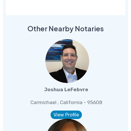
Other Nearby Notaries
Joshua LeFebvre
Carmichael , California - 95608
View Profile