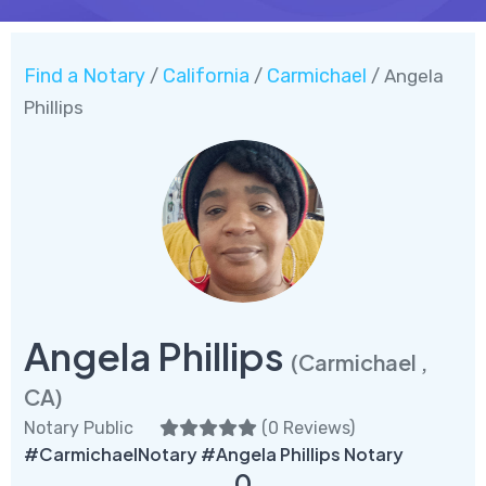
Find a Notary
California
Carmichael
/
/
/ Angela
Phillips
Angela Phillips
(Carmichael ,
CA)
Notary Public
(
0 Reviews
)
#CarmichaelNotary #Angela Phillips Notary
0