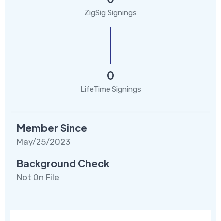
ZigSig Signings
0
LifeTime Signings
Member Since
May/25/2023
Background Check
Not On File