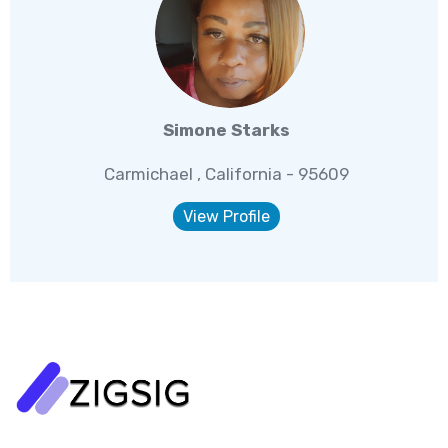
Simone Starks
Carmichael , California - 95609
View Profile