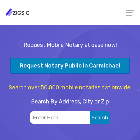
Request Mobile Notary at ease now!
Request Notary Public In Carmichael
Search over 50,000 mobile notaries nationwide.
Search By Address, City or Zip