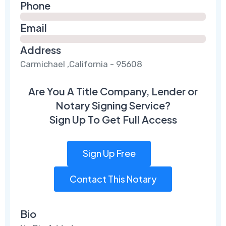
Phone
Email
Address
Carmichael ,California - 95608
Are You A Title Company, Lender or
Notary Signing Service?
Sign Up To Get Full Access
Sign Up Free
Contact This Notary
Bio