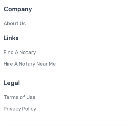
Company
About Us
Links
Find A Notary
Hire A Notary Near Me
Legal
Terms of Use
Privacy Policy