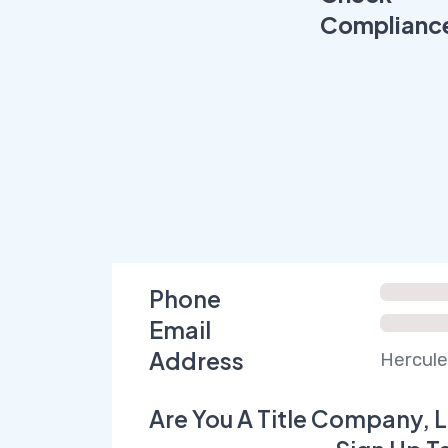
Complianc
Phone
Email
Address
Hercule
Are You A Title Company, L