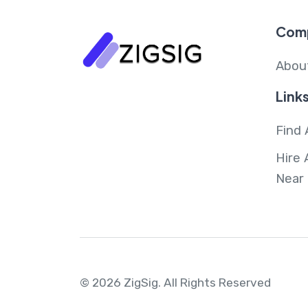
Com
Abou
Link
Find 
Hire 
Near
© 2026 ZigSig.
All Rights Reserved