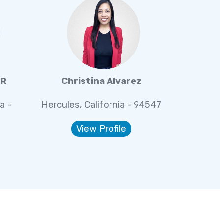
IR
Christina Alvarez
a -
Hercules, California - 94547
View Profile