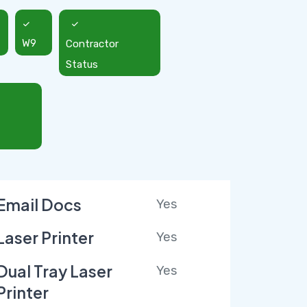
W9
Contractor
Status
Email Docs
Yes
Laser Printer
Yes
Dual Tray Laser
Yes
Printer