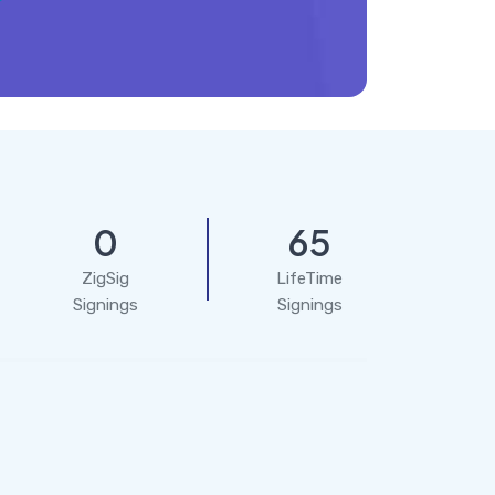
0
65
ZigSig
LifeTime
Signings
Signings