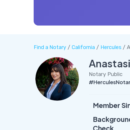
Find a Notary
/
California
/
Hercules
/ A
Anastas
Notary Public
#HerculesNota
Member Si
Backgroun
Check