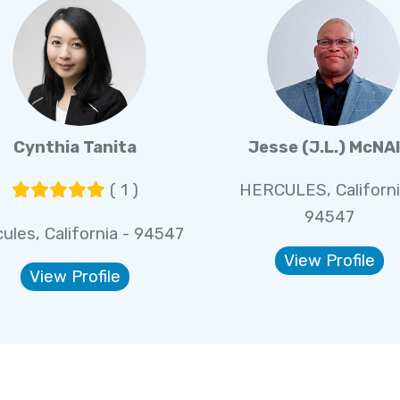
Cynthia Tanita
Jesse (J.L.) McNA
( 1 )
HERCULES, Californi
94547
ules, California - 94547
View Profile
View Profile