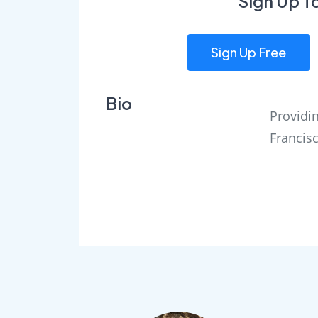
Sign Up T
Sign Up Free
Bio
Providin
Francis