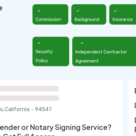
e
Commission
Background
Insurance
Security
Independent Contractor
Policy
Agreement
s,California - 94547
ender or Notary Signing Service?