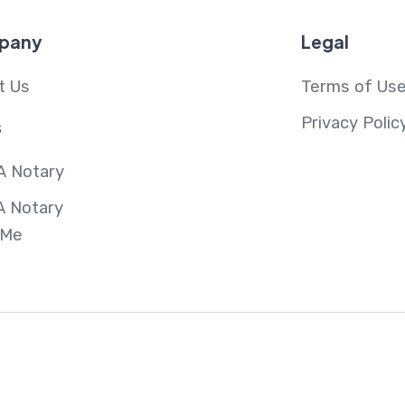
pany
Legal
t Us
Terms of Us
Privacy Polic
s
A Notary
A Notary
 Me