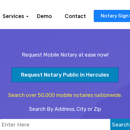
Notary Sign 
Services
Demo
Contact
Request Mobile Notary at ease now!
Request Notary Public In Hercules
Search over 50,000 mobile notaries nationwide.
Search By Address, City or Zip