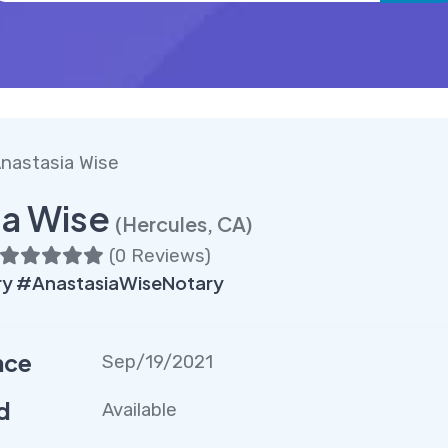
nastasia Wise
ia Wise
(Hercules, CA)
(
0 Reviews
)
ry #AnastasiaWiseNotary
nce
Sep/19/2021
d
Available