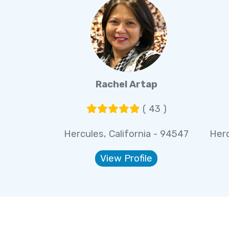
Rachel Artap
( 43 )
Hercules, California - 94547
Herc
View Profile