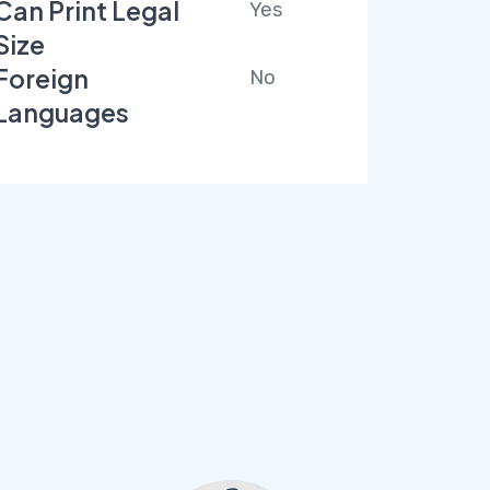
Can Print Legal
Yes
Size
Foreign
No
Languages