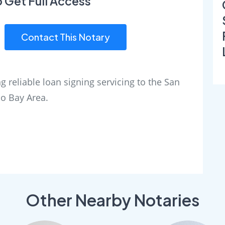
o Get Full Access
Contact This Notary
g reliable loan signing servicing to the San
co Bay Area.
Other Nearby Notaries