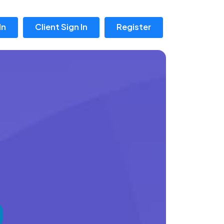
In
Client Sign In
Register