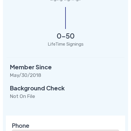
0-50
LifeTime Signings
Member Since
May/30/2018
Background Check
Not On File
Phone