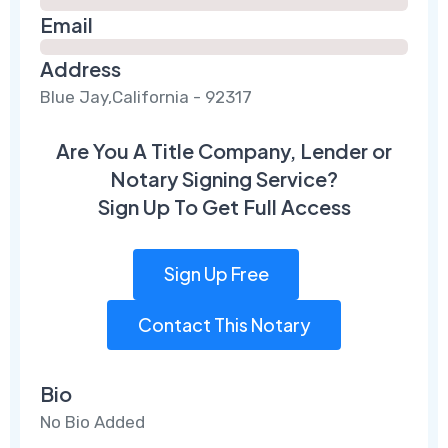
Email
Address
Blue Jay,California - 92317
Are You A Title Company, Lender or
Notary Signing Service?
Sign Up To Get Full Access
Sign Up Free
Contact This Notary
Bio
No Bio Added