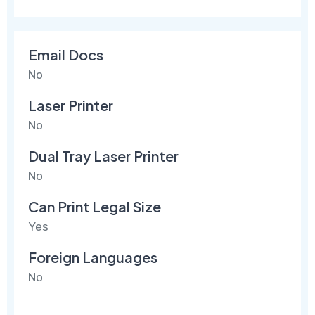
Email Docs
No
Laser Printer
No
Dual Tray Laser Printer
No
Can Print Legal Size
Yes
Foreign Languages
No