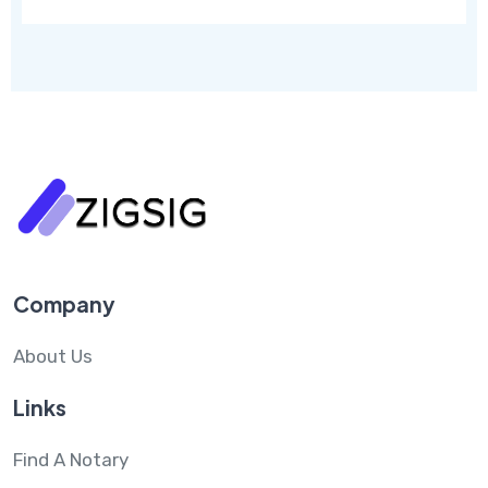
Company
About Us
Links
Find A Notary