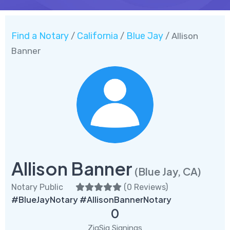
Find a Notary
California
Blue Jay
/
/
/ Allison
Banner
Allison Banner
(Blue Jay, CA)
Notary Public
(
0 Reviews
)
#BlueJayNotary #AllisonBannerNotary
0
ZigSig Signings