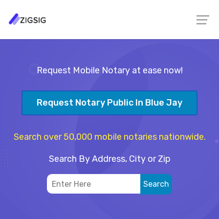
Request Mobile Notary at ease now!
Request Notary Public In Blue Jay
Search over 50,000 mobile notaries nationwide.
Search By Address, City or Zip