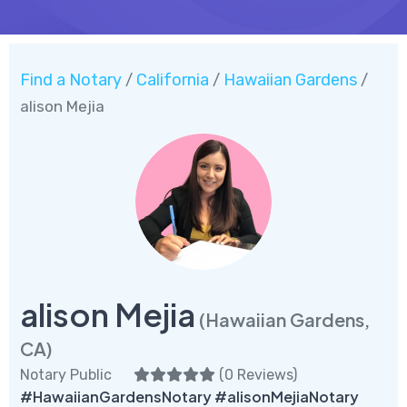
Find a Notary
California
Hawaiian Gardens
/
/
/
alison Mejia
alison Mejia
(Hawaiian Gardens,
CA)
Notary Public
(
0 Reviews
)
#HawaiianGardensNotary #alisonMejiaNotary