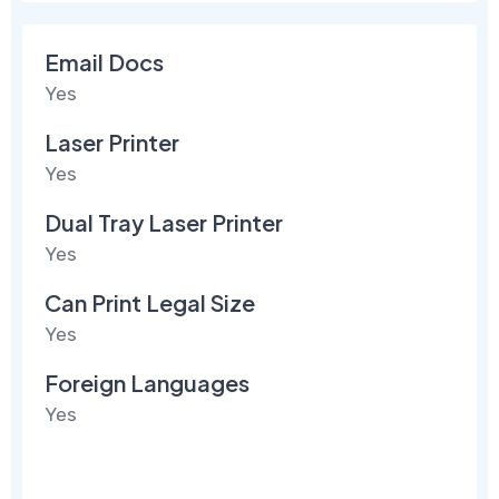
Email Docs
Yes
Laser Printer
Yes
Dual Tray Laser Printer
Yes
Can Print Legal Size
Yes
Foreign Languages
Yes