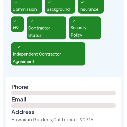
Commission
Background
Insurance
W9
Contractor
Security
Status
Policy
Independent Contractor
Agreement
Phone
Email
Address
Hawaiian Gardens,California - 90716