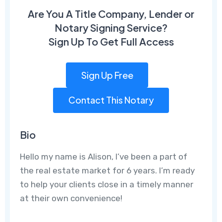
Are You A Title Company, Lender or
Notary Signing Service?
Sign Up To Get Full Access
Sign Up Free
Contact This Notary
Bio
Hello my name is Alison, I’ve been a part of
the real estate market for 6 years. I’m ready
to help your clients close in a timely manner
at their own convenience!