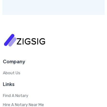
Company
About Us
Links
Find A Notary
Hire A Notary Near Me