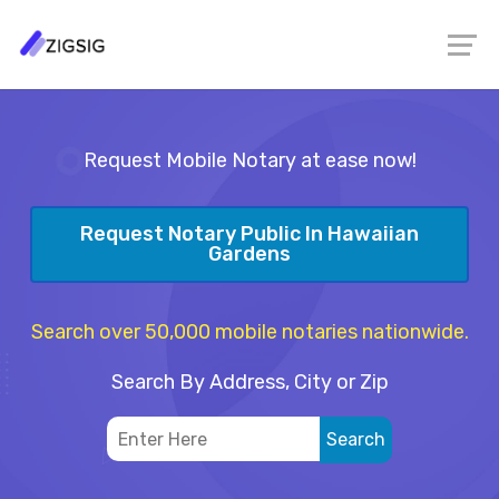
Request Mobile Notary at ease now!
Request Notary Public In Hawaiian
Gardens
Search over 50,000 mobile notaries nationwide.
Search By Address, City or Zip