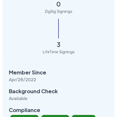
0
ZigSig Signings
3
LifeTime Signings
Member Since
Apr/28/2022
Background Check
Available
Compliance