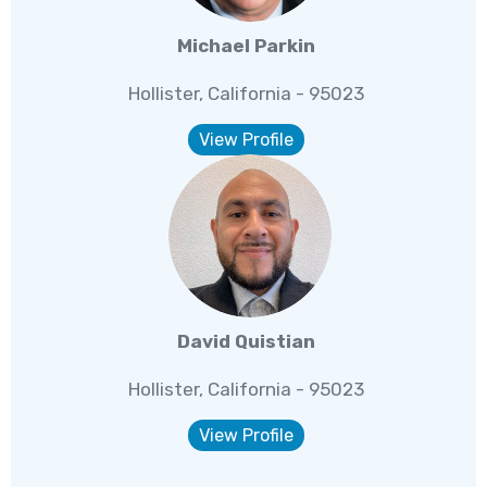
Michael Parkin
Hollister, California - 95023
View Profile
David Quistian
Hollister, California - 95023
View Profile