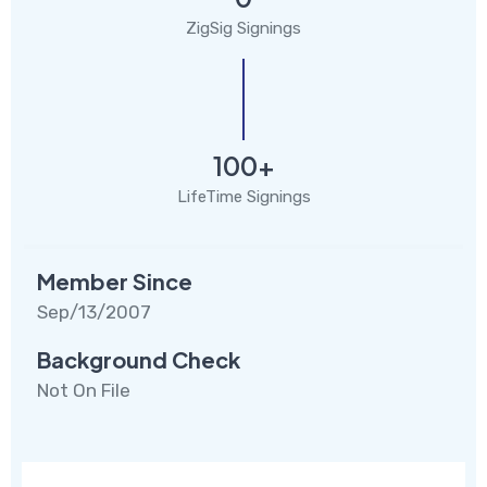
ZigSig Signings
100+
LifeTime Signings
Member Since
Sep/13/2007
Background Check
Not On File