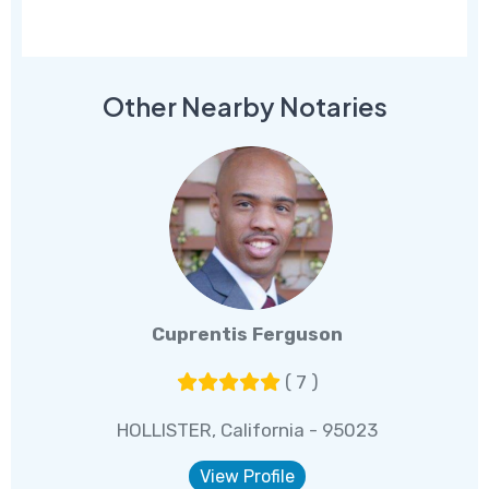
Other Nearby Notaries
Cuprentis Ferguson
( 7 )
HOLLISTER, California - 95023
View Profile