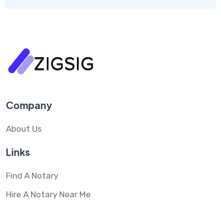
Company
About Us
Links
Find A Notary
Hire A Notary Near Me