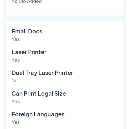
No Bio Added
Email Docs
Yes
Laser Printer
Yes
Dual Tray Laser Printer
No
Can Print Legal Size
Yes
Foreign Languages
Yes