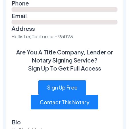
Phone
Email
Address
Hollister,California - 95023
Are You A Title Company, Lender or
Notary Signing Service?
Sign Up To Get Full Access
Sign Up Free
Contact This Notary
Bio