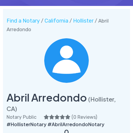
Find a Notary
California
Hollister
/
/
/ Abril
Arredondo
Abril Arredondo
(Hollister,
CA)
Notary Public
(
0 Reviews
)
#HollisterNotary #AbrilArredondoNotary
0