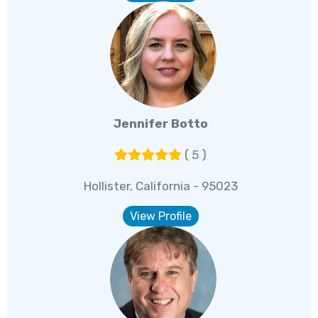
Jennifer Botto
( 5 )
Hollister, California - 95023
View Profile