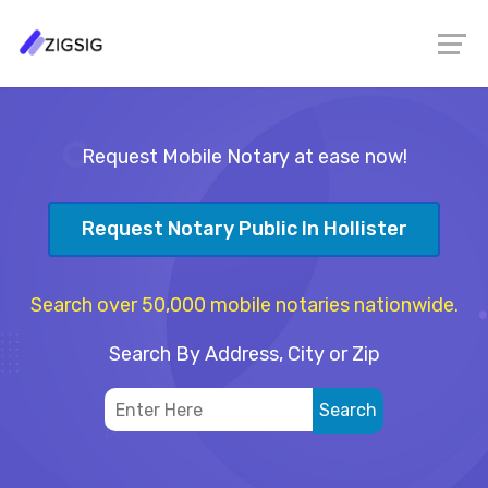
Request Mobile Notary at ease now!
Request Notary Public In Hollister
Search over 50,000 mobile notaries nationwide.
Search By Address, City or Zip