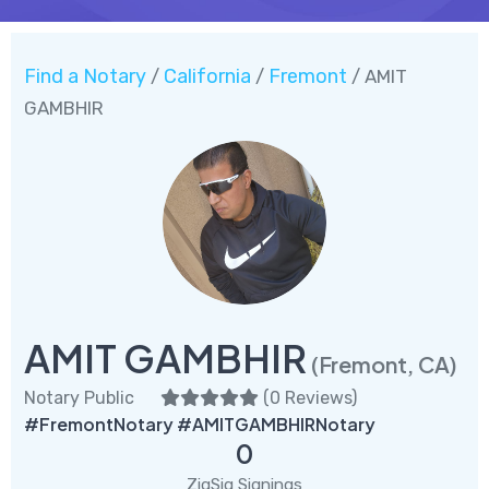
Find a Notary
California
Fremont
/
/
/ AMIT
GAMBHIR
AMIT GAMBHIR
(Fremont, CA)
Notary Public
(
0 Reviews
)
#FremontNotary #AMITGAMBHIRNotary
0
ZigSig Signings