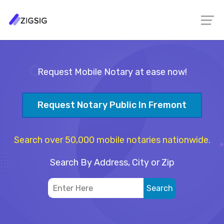
Request Mobile Notary at ease now!
Request Notary Public In Fremont
Search over 50,000 mobile notaries nationwide.
Search By Address, City or Zip