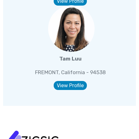
View Profile
Tam Luu
FREMONT, California - 94538
View Profile