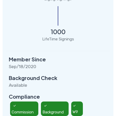
1000
LifeTime Signings
Member Since
Sep/18/2020
Background Check
Available
Compliance
Commission
Background
W9