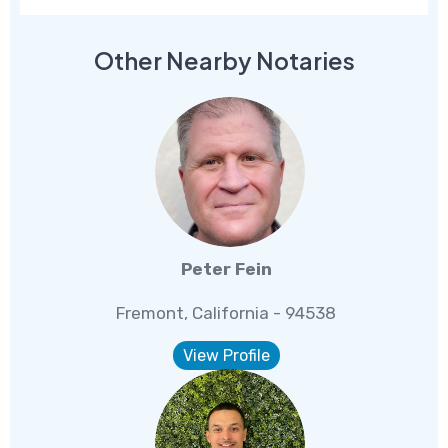
Other Nearby Notaries
Peter Fein
Fremont, California - 94538
View Profile