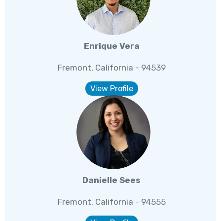
Enrique Vera
Fremont, California - 94539
View Profile
Danielle Sees
Fremont, California - 94555