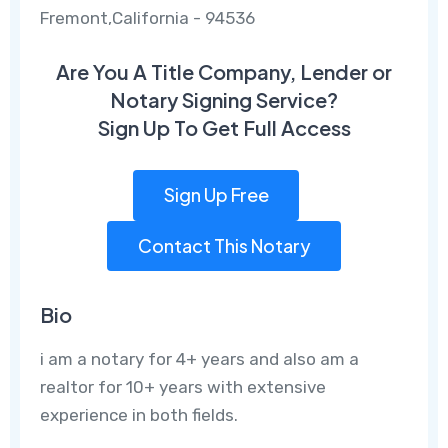
Fremont,California - 94536
Are You A Title Company, Lender or
Notary Signing Service?
Sign Up To Get Full Access
Sign Up Free
Contact This Notary
Bio
i am a notary for 4+ years and also am a
realtor for 10+ years with extensive
experience in both fields.