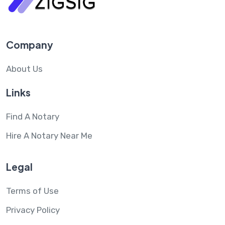
Company
About Us
Links
Find A Notary
Hire A Notary Near Me
Legal
Terms of Use
Privacy Policy