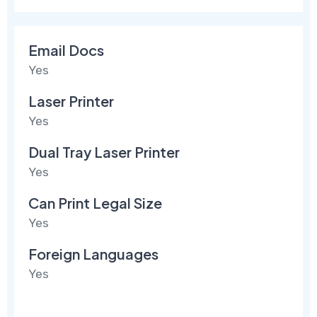
Email Docs
Yes
Laser Printer
Yes
Dual Tray Laser Printer
Yes
Can Print Legal Size
Yes
Foreign Languages
Yes