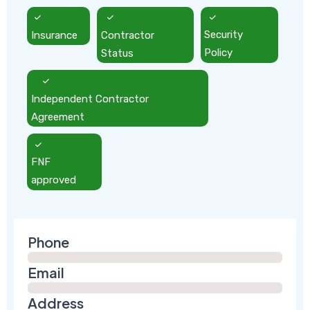
Insurance
Contractor
Security
Status
Policy
Independent Contractor
Agreement
FNF
approved
Phone
Email
Address