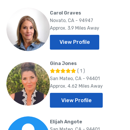
Carol Graves
Novato, CA - 94947
Approx. 3.9 Miles Away
View Profile
Gina Jones
( 1 )
San Mateo, CA - 94401
Approx. 4.62 Miles Away
View Profile
Elijah Angote
San Mateo, CA - 94401