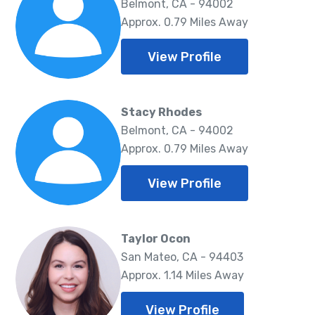
Belmont, CA - 94002
Approx. 0.79 Miles Away
View Profile
Stacy Rhodes
Belmont, CA - 94002
Approx. 0.79 Miles Away
View Profile
Taylor Ocon
San Mateo, CA - 94403
Approx. 1.14 Miles Away
View Profile