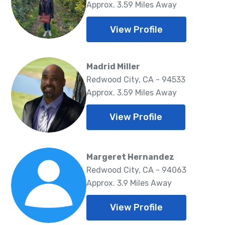
Approx. 3.59 Miles Away
View Profile
Madrid Miller
Redwood City, CA - 94533
Approx. 3.59 Miles Away
View Profile
Margeret Hernandez
Redwood City, CA - 94063
Approx. 3.9 Miles Away
View Profile