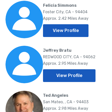
Felicia Simmons
Foster City, CA - 94404
Approx. 2.42 Miles Away
View Profile
Jeffrey Bratu
REDWOOD CITY, CA - 94062
Approx. 2.95 Miles Away
View Profile
Ted Angeles
San Mateo, , CA - 94403
Approx. 2.98 Miles Away