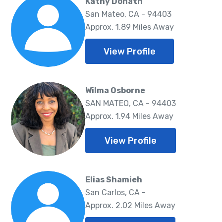
Kathy Donath
San Mateo, CA - 94403
Approx. 1.89 Miles Away
View Profile
Wilma Osborne
SAN MATEO, CA - 94403
Approx. 1.94 Miles Away
View Profile
Elias Shamieh
San Carlos, CA -
Approx. 2.02 Miles Away