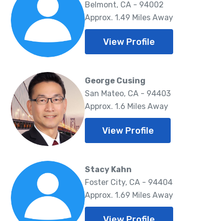
Belmont, CA - 94002
Approx. 1.49 Miles Away
View Profile
George Cusing
San Mateo, CA - 94403
Approx. 1.6 Miles Away
View Profile
Stacy Kahn
Foster City, CA - 94404
Approx. 1.69 Miles Away
View Profile