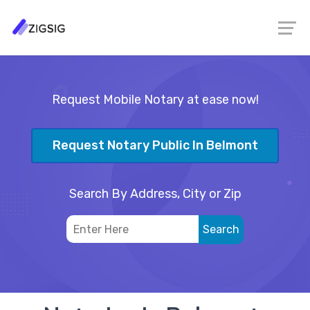
Request Mobile Notary at ease now!
Request Notary Public In Belmont
Search By Address, City or Zip