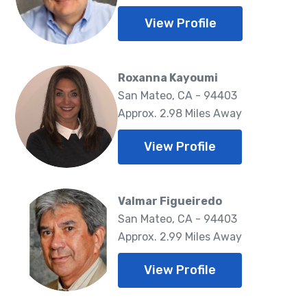
View Profile
Roxanna Kayoumi
San Mateo, CA - 94403
Approx. 2.98 Miles Away
View Profile
Valmar Figueiredo
San Mateo, CA - 94403
Approx. 2.99 Miles Away
View Profile