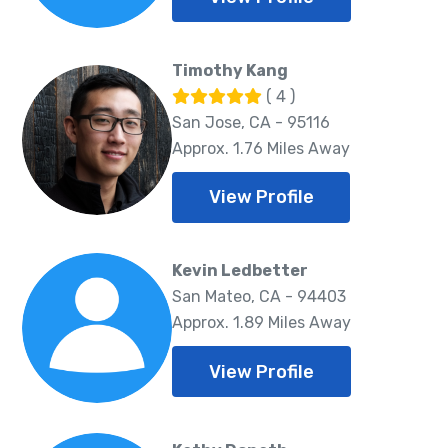
Timothy Kang
( 4 )
San Jose, CA - 95116
Approx. 1.76 Miles Away
View Profile
Kevin Ledbetter
San Mateo, CA - 94403
Approx. 1.89 Miles Away
View Profile