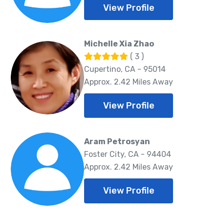
View Profile
Michelle Xia Zhao
( 3 )
Cupertino, CA - 95014
Approx. 2.42 Miles Away
View Profile
Aram Petrosyan
Foster City, CA - 94404
Approx. 2.42 Miles Away
View Profile