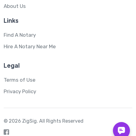
About Us
Links
Find A Notary
Hire A Notary Near Me
Legal
Terms of Use
Privacy Policy
© 2026 ZigSig.
All Rights Reserved