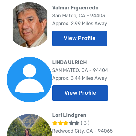
Valmar Figueiredo
San Mateo, CA - 94403
Approx. 2.99 Miles Away
View Profile
LINDA ULRICH
SAN MATEO, CA - 94404
Approx. 3.44 Miles Away
View Profile
Lori Lindgren
( 3 )
Redwood City, CA - 94065