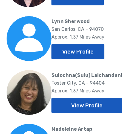
Lynn Sherwood
San Carlos, CA - 94070
Approx. 1.37 Miles Away
View Profile
Sulochna(Sulu) Lalchandani
Foster City, CA - 94404
Approx. 1.37 Miles Away
View Profile
Madeleine Artap