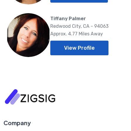
Tiffany Palmer
Redwood City, CA - 94063
Approx. 4.77 Miles Away
View Profile
Company