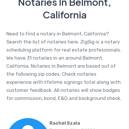
Notaries In Belmont,
California
Need to Find a notary in Belmont, California?
Search the list of notaries here. ZigSig is a notary
scheduling platform for real estate professionals.
We have 31 notaries in an around Belmont,
California. Notaries in Belmont are based out of
the following zip codes: Check notaries
experience with lifetime signings total along with
customer feedback. All notaries will show badges
for commission, bond, E&O and background check.
Rachel Szala