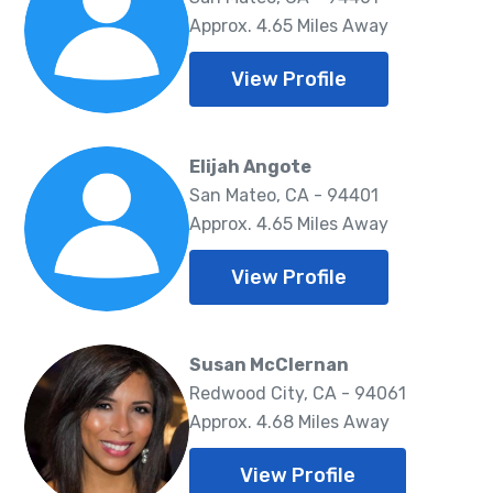
Approx. 4.65 Miles Away
View Profile
Elijah Angote
San Mateo, CA - 94401
Approx. 4.65 Miles Away
View Profile
Susan McClernan
Redwood City, CA - 94061
Approx. 4.68 Miles Away
View Profile