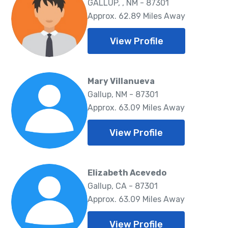
GALLUP, , NM - 87301
Approx. 62.89 Miles Away
View Profile
Mary Villanueva
Gallup, NM - 87301
Approx. 63.09 Miles Away
View Profile
Elizabeth Acevedo
Gallup, CA - 87301
Approx. 63.09 Miles Away
View Profile