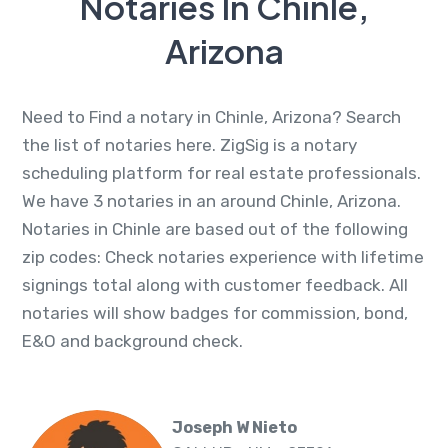
Notaries In Chinle,
Arizona
Need to Find a notary in Chinle, Arizona? Search
the list of notaries here. ZigSig is a notary
scheduling platform for real estate professionals.
We have 3 notaries in an around Chinle, Arizona.
Notaries in Chinle are based out of the following
zip codes: Check notaries experience with lifetime
signings total along with customer feedback. All
notaries will show badges for commission, bond,
E&O and background check.
Joseph W Nieto