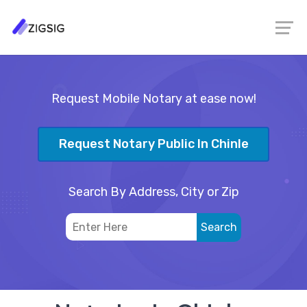
Request Mobile Notary at ease now!
Request Notary Public In Chinle
Search By Address, City or Zip