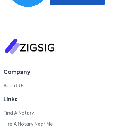
Company
About Us
Links
Find A Notary
Hire A Notary Near Me