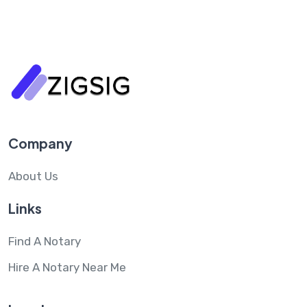
Company
About Us
Links
Find A Notary
Hire A Notary Near Me