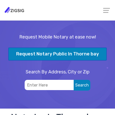
Request Mobile Notary at ease now!
Request Notary Public In Thorne bay
Search By Address, City or Zip