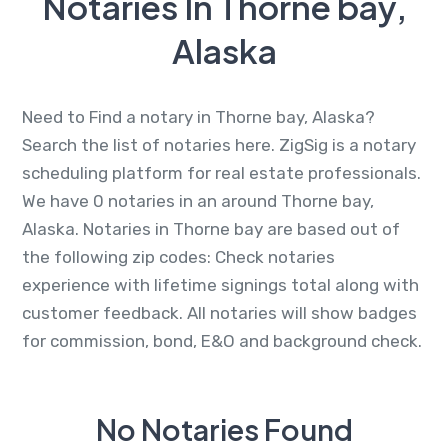
Notaries In Thorne bay,
Alaska
Need to Find a notary in Thorne bay, Alaska?
Search the list of notaries here. ZigSig is a notary
scheduling platform for real estate professionals.
We have 0 notaries in an around Thorne bay,
Alaska. Notaries in Thorne bay are based out of
the following zip codes: Check notaries
experience with lifetime signings total along with
customer feedback. All notaries will show badges
for commission, bond, E&O and background check.
No Notaries Found