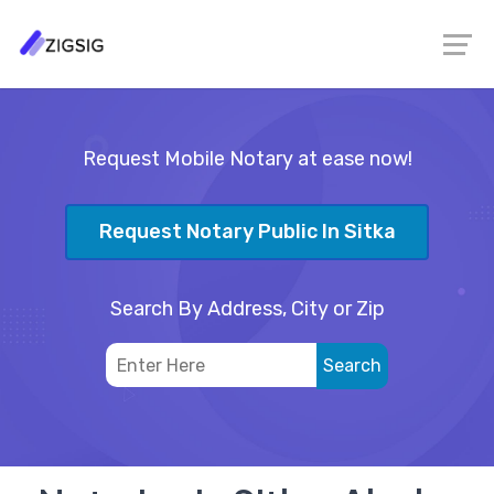
Request Mobile Notary at ease now!
Request Notary Public In Sitka
Search By Address, City or Zip