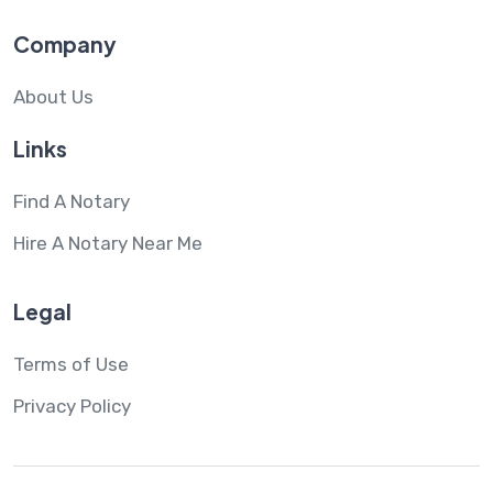
Company
About Us
Links
Find A Notary
Hire A Notary Near Me
Legal
Terms of Use
Privacy Policy