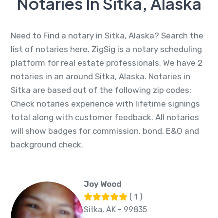
Notaries In Sitka, Alaska
Need to Find a notary in Sitka, Alaska? Search the
list of notaries here. ZigSig is a notary scheduling
platform for real estate professionals. We have 2
notaries in an around Sitka, Alaska. Notaries in
Sitka are based out of the following zip codes:
Check notaries experience with lifetime signings
total along with customer feedback. All notaries
will show badges for commission, bond, E&O and
background check.
Joy Wood
( 1 )
Sitka, AK - 99835