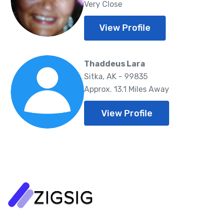
Very Close
View Profile
Thaddeus Lara
Sitka, AK - 99835
Approx. 13.1 Miles Away
View Profile