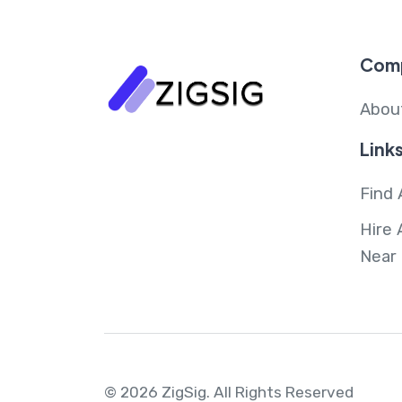
Com
Abou
Link
Find 
Hire 
Near
© 2026 ZigSig.
All Rights Reserved