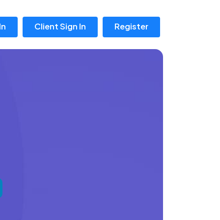
In
Client Sign In
Register