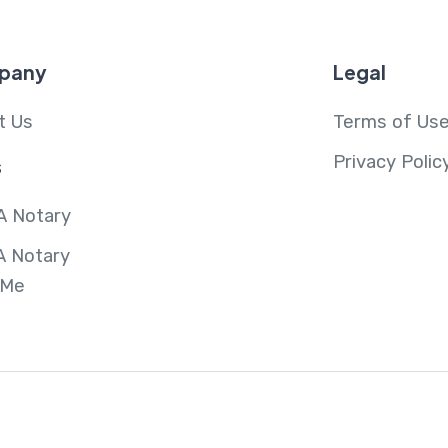
pany
Legal
t Us
Terms of Us
Privacy Polic
s
A Notary
A Notary
 Me