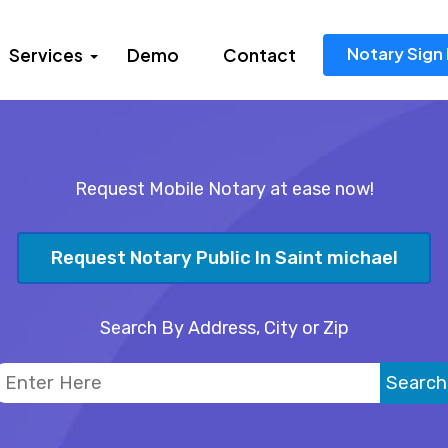
Notary Sign 
Services
Demo
Contact
Request Mobile Notary at ease now!
Request Notary Public In Saint michael
Search By Address, City or Zip