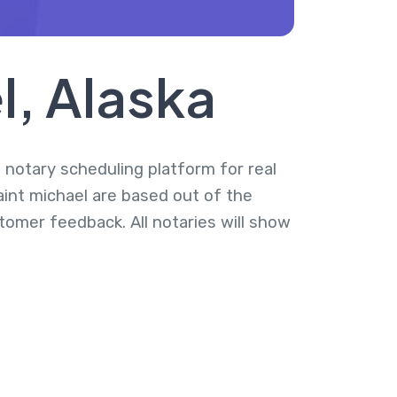
l, Alaska
a notary scheduling platform for real
aint michael are based out of the
tomer feedback. All notaries will show