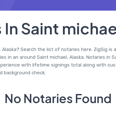
 In Saint michae
 Alaska? Search the list of notaries here. ZigSig is 
es in an around Saint michael, Alaska. Notaries in S
perience with lifetime signings total along with cus
d background check.
No Notaries Found