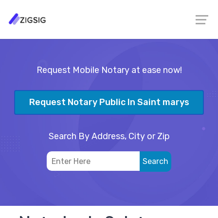
Request Mobile Notary at ease now!
Request Notary Public In Saint marys
Search By Address, City or Zip