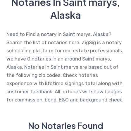
Notaries In Saint marys,
Alaska
Need to Find a notary in Saint marys, Alaska?
Search the list of notaries here. ZigSig is a notary
scheduling platform for real estate professionals.
We have 0 notaries in an around Saint marys,
Alaska. Notaries in Saint marys are based out of
the following zip codes: Check notaries
experience with lifetime signings total along with
customer feedback. All notaries will show badges
for commission, bond, E&O and background check.
No Notaries Found