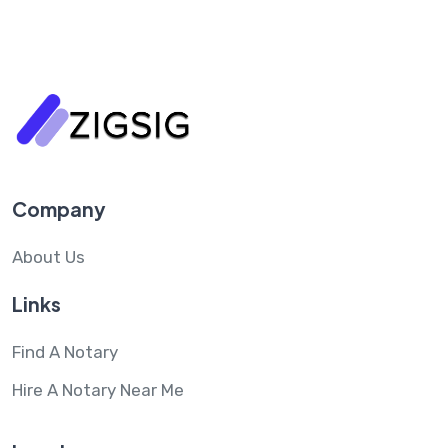
Company
About Us
Links
Find A Notary
Hire A Notary Near Me